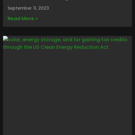
September 11, 2023
Read More »