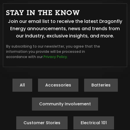
STAY IN THE KNOW
Join our email list to receive the latest Dragonfly
Energy announcements, news and trends from
our industry, exclusive insights, and more.
By subscribing to our newsletter, you agree that the
information you provide will be processed in
accordance with our
Privacy Policy.
All
Accessories
Batteries
Community Involvement
Customer Stories
Electrical 101