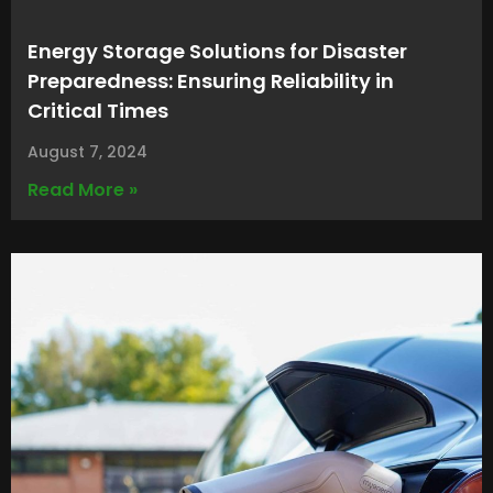
Energy Storage Solutions for Disaster
Preparedness: Ensuring Reliability in
Critical Times
August 7, 2024
Read More »