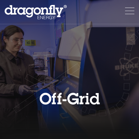
Off-Grid