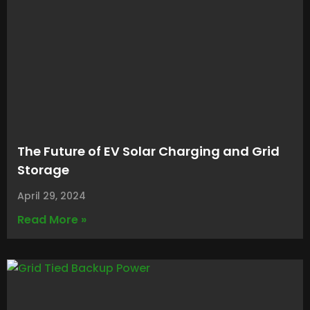
The Future of EV Solar Charging and Grid
Storage
April 29, 2024
Read More »