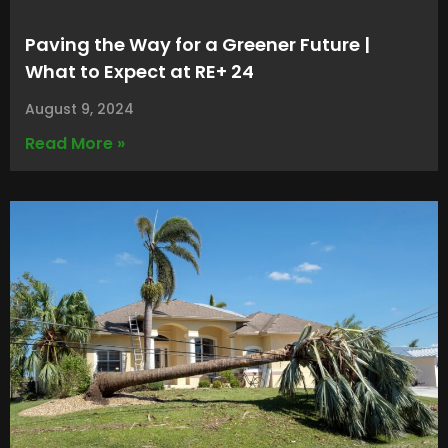
Paving the Way for a Greener Future |
What to Expect at RE+ 24
August 9, 2024
Read More »