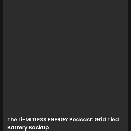
The Li-MITLESS ENERGY Podcast: Grid Tied
Battery Backup