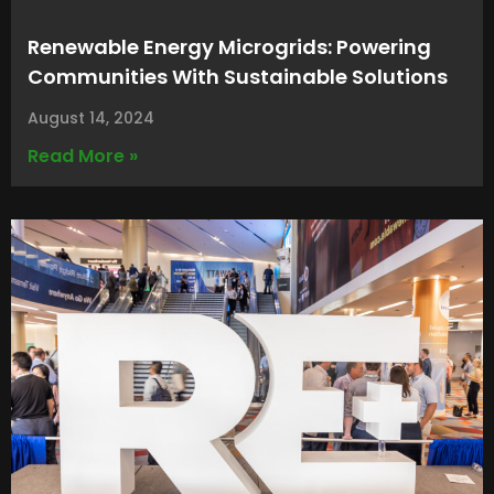
Renewable Energy Microgrids: Powering
Communities With Sustainable Solutions
August 14, 2024
Read More »