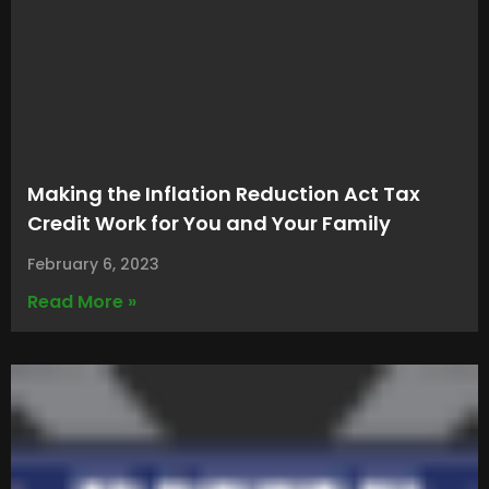
Making the Inflation Reduction Act Tax
Credit Work for You and Your Family
February 6, 2023
Read More »