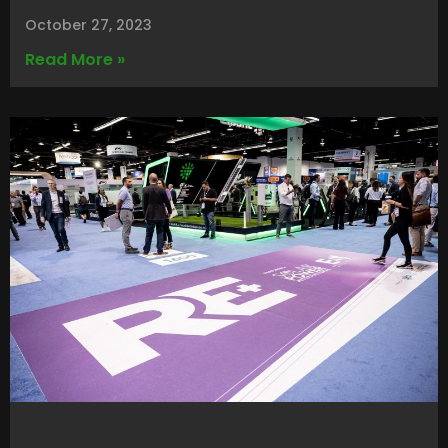
October 27, 2023
Read More »