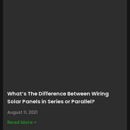
What’s The Difference Between Wiring
Solar Panels in Series or Parallel?
August 11, 2021
Read More »