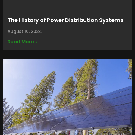
The History of Power Distribution Systems
August 16, 2024
Read More »