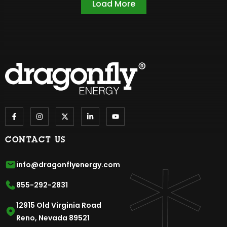
Load More
CONTACT US
info@dragonflyenergy.com
855-292-2831
12915 Old Virginia Road
Reno, Nevada 89521