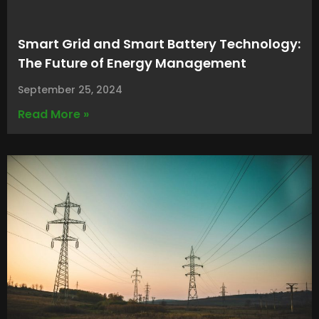
Smart Grid and Smart Battery Technology:
The Future of Energy Management
September 25, 2024
Read More »