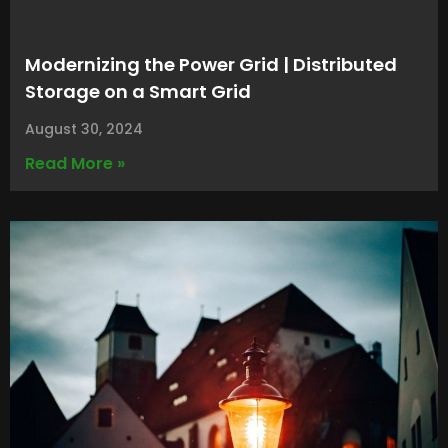
Modernizing the Power Grid | Distributed
Storage on a Smart Grid
August 30, 2024
Read More »