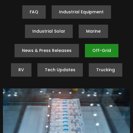
FAQ
Industrial Equipment
Industrial Solar
Marine
News & Press Releases
Off-Grid
RV
Tech Updates
Trucking