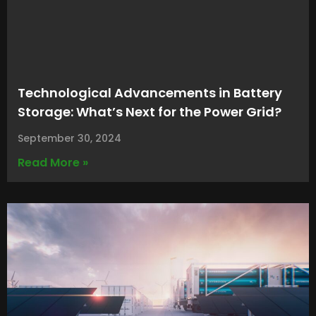
Technological Advancements in Battery
Storage: What’s Next for the Power Grid?
September 30, 2024
Read More »