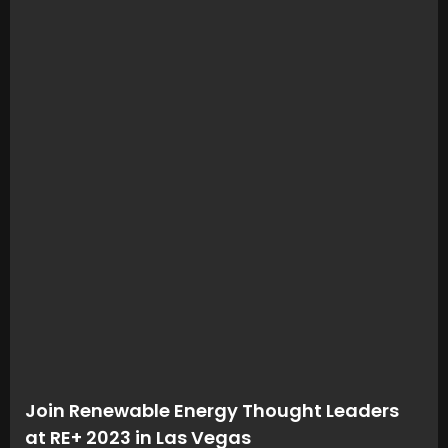
Join Renewable Energy Thought Leaders
at RE+ 2023 in Las Vegas