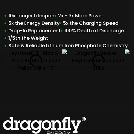
10x Longer Lifespan
2x - 3x More Power
5x the Energy Density
5x the Charging Speed
Drop-In Replacement
100% Depth of Discharge
1/5th the Weight
Safe & Reliable Lithium Iron Phosphate Chemistry