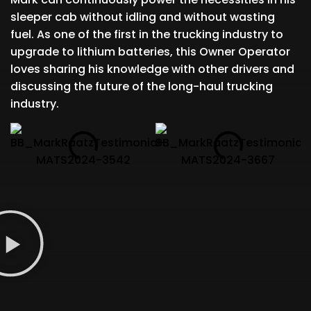
sleeper cab without idling and without wasting
fuel. As one of the first in the trucking industry to
upgrade to lithium batteries, this Owner Operator
loves sharing his knowledge with other drivers and
discussing the future of the long-haul trucking
industry.