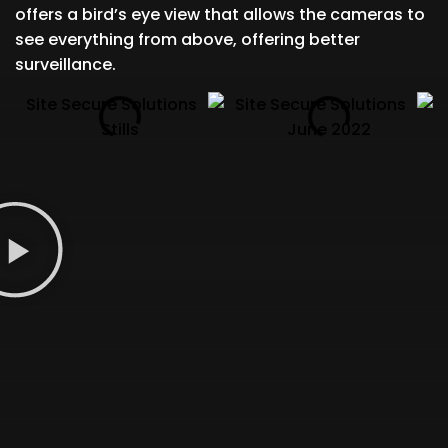
offers a bird’s eye view that allows the cameras to
see everything from above, offering better
surveillance.