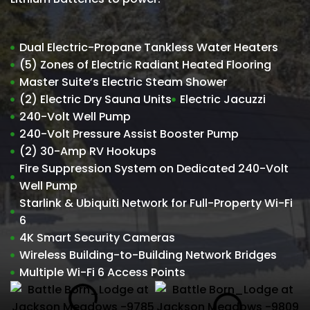
Dual Electric-Propane Tankless Water Heaters
(5) Zones of Electric Radiant Heated Flooring
Master Suite’s Electric Steam Shower
(2) Electric Dry Sauna Units
Electric Jacuzzi
240-Volt Well Pump
240-Volt Pressure Assist Booster Pump
(2) 30-Amp RV Hookups
Fire Suppression System on Dedicated 240-Volt
Well Pump
Starlink & Ubiquiti Network for Full-Property Wi-Fi
6
4K Smart Security Cameras
Wireless Building-to-Building Network Bridges
Multiple Wi-Fi 6 Access Points