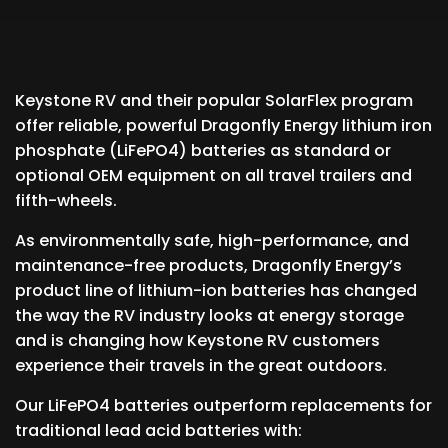
Keystone RV and their popular SolarFlex program
offer reliable, powerful Dragonfly Energy lithium iron
phosphate (LiFePO4) batteries as standard or
optional OEM equipment on all travel trailers and
fifth-wheels.
As environmentally safe, high-performance, and
maintenance-free products, Dragonfly Energy’s
product line of lithium-ion batteries has changed
the way the RV industry looks at energy storage
and is changing how Keystone RV customers
experience their travels in the great outdoors.
Our LiFePO4 batteries outperform replacements for
traditional lead acid batteries with: