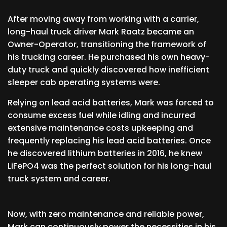
After moving away from working with a carrier,
long-haul truck driver Mark Raatz became an
Owner-Operator, transitioning the framework of
his trucking career. He purchased his own heavy-
duty truck and quickly discovered how inefficient
sleeper cab operating systems were.
Relying on lead acid batteries, Mark was forced to
consume excess fuel while idling and incurred
extensive maintenance costs upkeeping and
frequently replacing his lead acid batteries. Once
he discovered lithium batteries in 2016, he knew
LiFePO4 was the perfect solution for his long-haul
truck system and career.
Now, with zero maintenance and reliable power,
Mark can continuously power the necessities in his