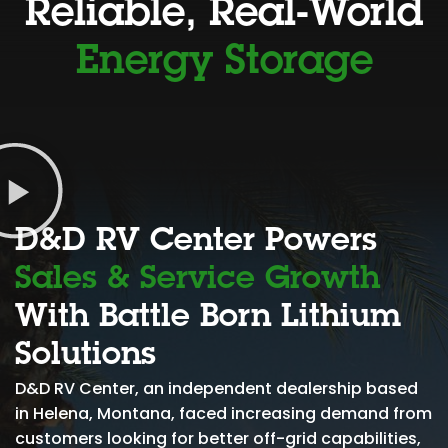
Reliable, Real-World
Energy Storage
D&D RV Center Powers
Sales & Service Growth
With Battle Born Lithium
Solutions
D&D RV Center, an independent dealership based
in Helena, Montana, faced increasing demand from
customers looking for better off-grid capabilities,