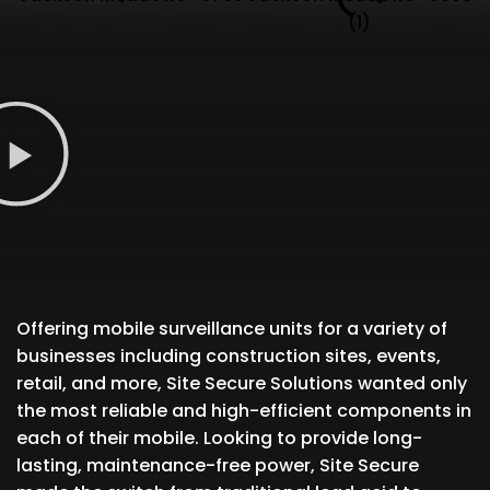
Offering mobile surveillance units for a variety of
businesses including construction sites, events,
retail, and more, Site Secure Solutions wanted only
the most reliable and high-efficient components in
each of their mobile. Looking to provide long-
lasting, maintenance-free power, Site Secure