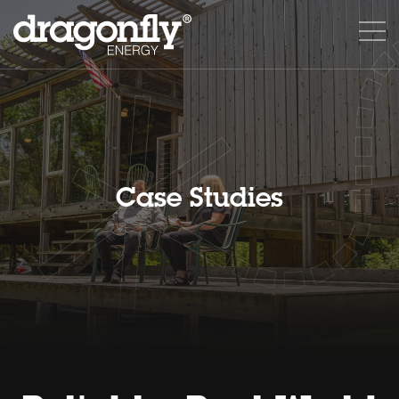
Case Studies