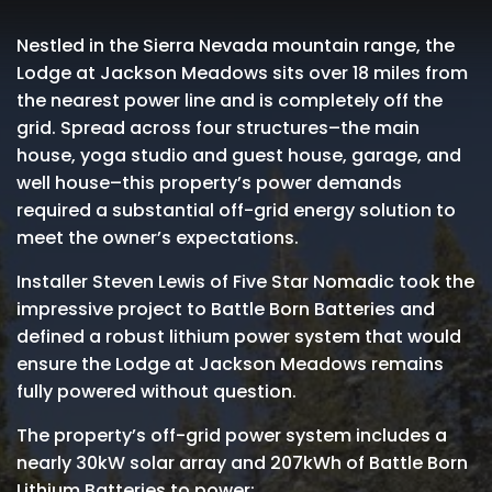
Nestled in the Sierra Nevada mountain range, the
Lodge at Jackson Meadows sits over 18 miles from
the nearest power line and is completely off the
grid. Spread across four structures–the main
house, yoga studio and guest house, garage, and
well house–this property’s power demands
required a substantial off-grid energy solution to
meet the owner’s expectations.
Installer Steven Lewis of Five Star Nomadic took the
impressive project to Battle Born Batteries and
defined a robust lithium power system that would
ensure the Lodge at Jackson Meadows remains
fully powered without question.
The property’s off-grid power system includes a
nearly 30kW solar array and 207kWh of Battle Born
Lithium Batteries to power: