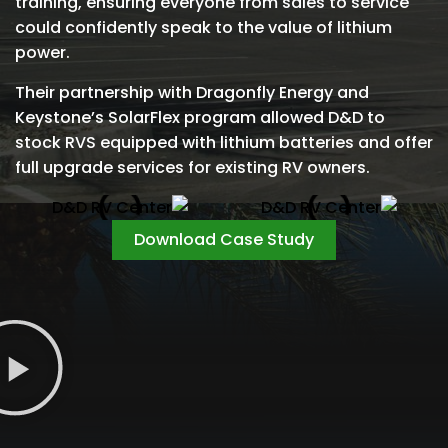
training, ensuring everyone from sales to service
could confidently speak to the value of lithium
power.
Their partnership with Dragonfly Energy and
Keystone’s SolarFlex program allowed D&D to
stock RVS equipped with lithium batteries and offer
full upgrade services for existing RV owners.
Download Case Study