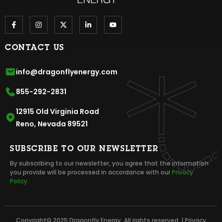
CONTACT US
info@dragonflyenergy.com
855-292-2831
12915 Old Virginia Road
Reno, Nevada 89521
SUBSCRIBE TO OUR NEWSLETTER
By subscribing to our newsletter, you agree that the information
you provide will be processed in accordance with our
Privacy
Policy.
Copyright© 2025 Dragonfly Energy. All rights reserved. |
Privacy