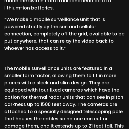
made the switch from traditional lead acid to
lithium-ion batteries.
“We make a mobile surveillance unit that is
powered strictly by the sun and cellular
connection, completely off the grid, available to be
put anywhere, that can relay the video back to
whoever has access to it.”
The mobile surveillance units are featured in a
smaller form factor, allowing them to fit in more
places with a sleek and slim design. They are
equipped with four fixed cameras which have the
option for thermal radar units that can see in pitch
darkness up to 1500 feet away. The cameras are
attached to a specially designed telescoping pole
that houses the cables so no one can cut or
damage them, and it extends up to 21 feet tall. This