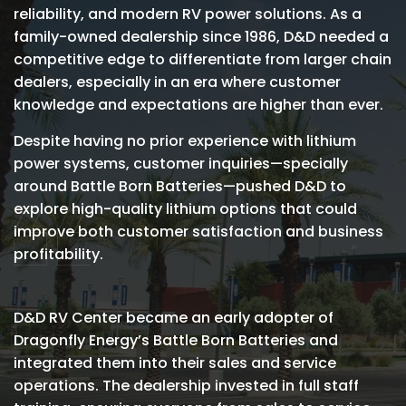
reliability, and modern RV power solutions. As a
family-owned dealership since 1986, D&D needed a
competitive edge to differentiate from larger chain
dealers, especially in an era where customer
knowledge and expectations are higher than ever.
Despite having no prior experience with lithium
power systems, customer inquiries—specially
around Battle Born Batteries—pushed D&D to
explore high-quality lithium options that could
improve both customer satisfaction and business
profitability.
D&D RV Center became an early adopter of
Dragonfly Energy’s Battle Born Batteries and
integrated them into their sales and service
operations. The dealership invested in full staff