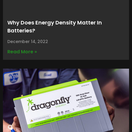
Why Does Energy Density Matter In
Batteries?
December 14, 2022
Read More »