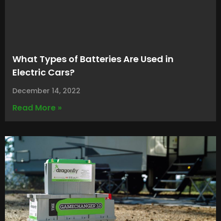
What Types of Batteries Are Used in
Electric Cars?
December 14, 2022
Read More »