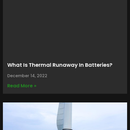
What Is Thermal Runaway In Batteries?
December 14, 2022
Read More »