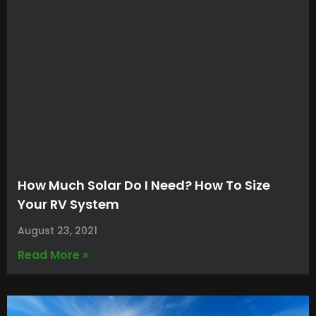
How Much Solar Do I Need? How To Size
Your RV System
August 23, 2021
Read More »