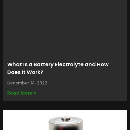
What Is a Battery Electrolyte and How
Does It Work?
December 14, 2022
Read More »