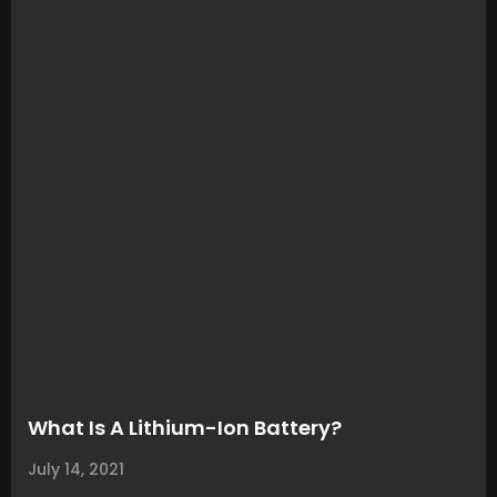
What Is A Lithium-Ion Battery?
July 14, 2021