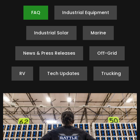
FAQ
Industrial Equipment
Industrial Solar
Marine
News & Press Releases
Off-Grid
RV
Tech Updates
Trucking