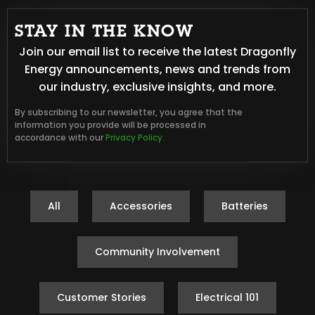
STAY IN THE KNOW
Join our email list to receive the latest Dragonfly
Energy announcements, news and trends from
our industry, exclusive insights, and more.
By subscribing to our newsletter, you agree that the
information you provide will be processed in
accordance with our
Privacy Policy.
All
Accessories
Batteries
Community Involvement
Customer Stories
Electrical 101