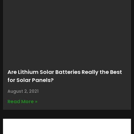
Are Lithium Solar Batteries Really the Best
for Solar Panels?
August 2, 2021
Read More »