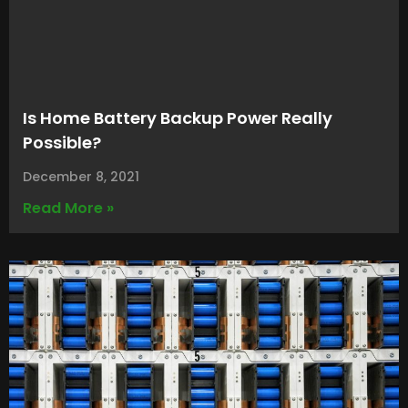
Is Home Battery Backup Power Really
Possible?
December 8, 2021
Read More »