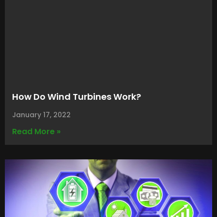
How Do Wind Turbines Work?
January 17, 2022
Read More »