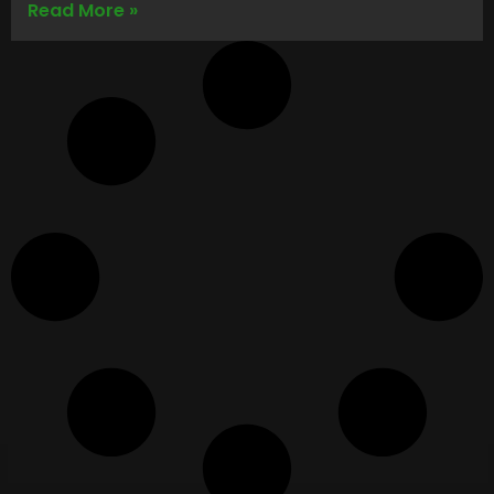
Read More »