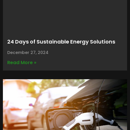
24 Days of Sustainable Energy Solutions
December 27, 2024
Read More »