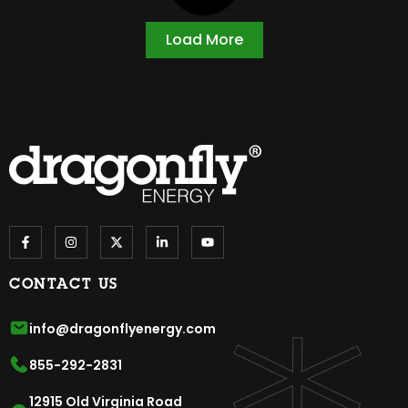
Load More
CONTACT US
info@dragonflyenergy.com
855-292-2831
12915 Old Virginia Road