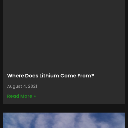
Where Does Lithium Come From?
August 4, 2021
Read More »