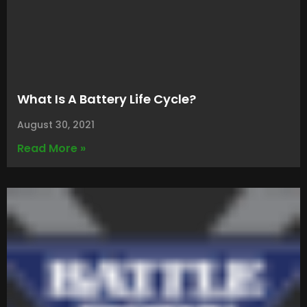
What Is A Battery Life Cycle?
August 30, 2021
Read More »