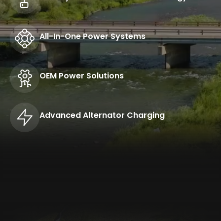
All-In-One Power Systems
OEM Power Solutions
Advanced Alternator Charging