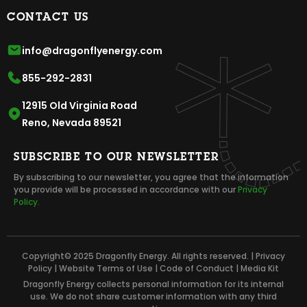
CONTACT US
info@dragonflyenergy.com
855-292-2831
12915 Old Virginia Road
Reno, Nevada 89521
SUBSCRIBE TO OUR NEWSLETTER
By subscribing to our newsletter, you agree that the information
you provide will be processed in accordance with our
Privacy
Policy.
Copyright© 2025 Dragonfly Energy. All rights reserved. |
Privacy
Policy
|
Website Terms of Use
|
Code of Conduct
|
Media Kit
Dragonfly Energy collects personal information for its internal
use. We do not share customer information with any third