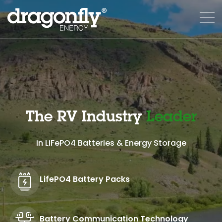
The RV Industry
Leader
in LiFePO4 Batteries & Energy Storage
LifePO4 Battery Packs
Battery Communication Technology