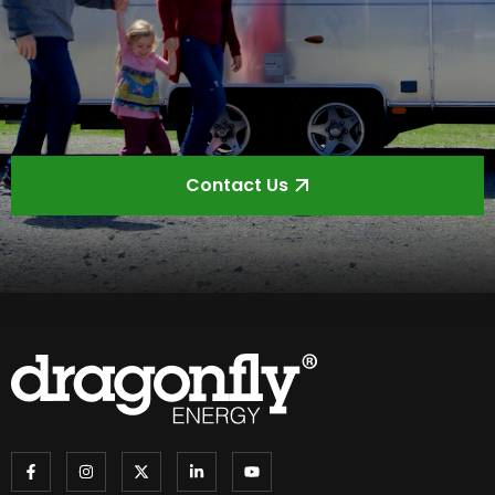
Contact Us