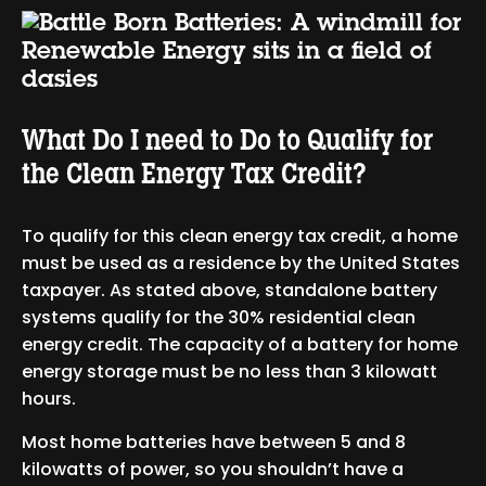
What Do I need to Do to Qualify for
the Clean Energy Tax Credit?
To qualify for this clean energy tax credit, a home
must be used as a residence by the United States
taxpayer. As stated above, standalone battery
systems qualify for the 30% residential clean
energy credit. The capacity of a battery for home
energy storage must be no less than 3 kilowatt
hours.
Most home batteries have between 5 and 8
kilowatts of power, so you shouldn’t have a