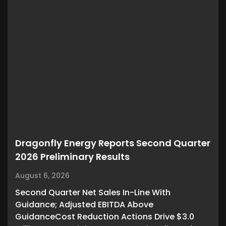
Dragonfly Energy Reports Second Quarter
2026 Preliminary Results
August 6, 2026
Second Quarter Net Sales In-Line With
Guidance; Adjusted EBITDA Above
GuidanceCost Reduction Actions Drive $3.0