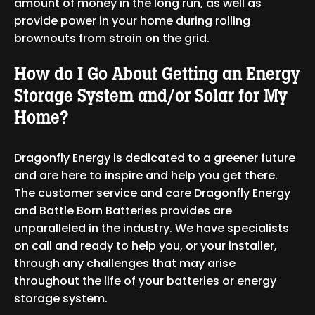
amount of money in the long run, as well as
provide power in your home during rolling
brownouts from strain on the grid.
How do I Go About Getting an Energy
Storage System and/or Solar for My
Home?
Dragonfly Energy is dedicated to a greener future
and are here to inspire and help you get there.
The customer service and care Dragonfly Energy
and Battle Born Batteries provides are
unparalleled in the industry. We have specialists
on call and ready to help you, or your installer,
through any challenges that may arise
throughout the life of your batteries or energy
storage system.