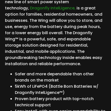
new line of smart power system
technology,
Dragonfly IntelLigence,
is a great
option for families, residential homeowners, and
businesses. The Wing will allow you to store, and
use, energy from the battery during peak hours,
for a lower energy bill overall. The Dragonfly
Wing™ is a powerful, safe, and expandable
storage solution designed for residential,
industrial, and mobile applications. The
groundbreaking technology inside enables easy
installation and reliable performance.
Safer and more dependable than other
brands on the market
5kWh of LiFePO4 (Battle Born Batteries w/
Dragonfly IntelLigence™)
Proven battery product with top-notch
technical support