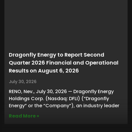
Dragonfly Energy to Report Second
Quarter 2026 Financial and Operational
Results on August 6, 2026
July 30, 2026
RENO, Nev., July 30, 2026 — Dragonfly Energy
Holdings Corp. (Nasdaq: DFLI) (“Dragonfly
Energy” or the “Company”), an industry leader
Read More »