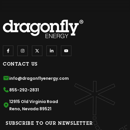
CONTACT US
info@dragonflyenergy.com
855-292-2831
12915 Old Virginia Road
Reno, Nevada 89521
SUBSCRIBE TO OUR NEWSLETTER