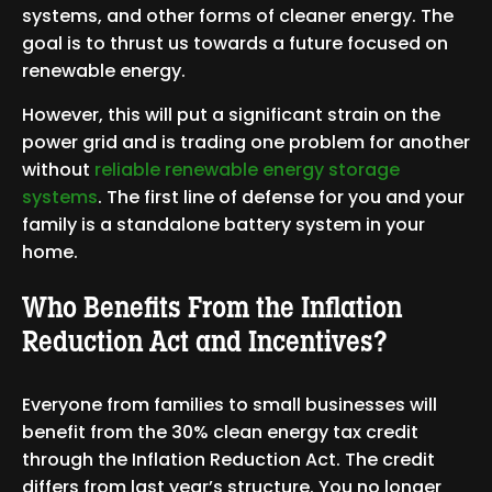
systems, and other forms of cleaner energy. The
goal is to thrust us towards a future focused on
renewable energy.
However, this will put a significant strain on the
power grid and is trading one problem for another
without
reliable renewable energy storage
systems
. The first line of defense for you and your
family is a standalone battery system in your
home.
Who Benefits From the Inflation
Reduction Act and Incentives?
Everyone from families to small businesses will
benefit from the 30% clean energy tax credit
through the Inflation Reduction Act. The credit
differs from last year’s structure. You no longer