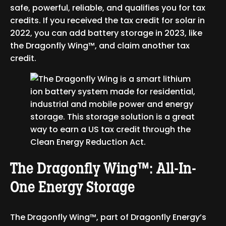
safe, powerful, reliable, and qualifies you for tax
credits. If you received the tax credit for solar in
2022, you can add battery storage in 2023, like
the Dragonfly Wing™, and claim another tax
credit.
The Dragonfly Wing™: All-In-
One Energy Storage
The Dragonfly Wing™, part of Dragonfly Energy’s