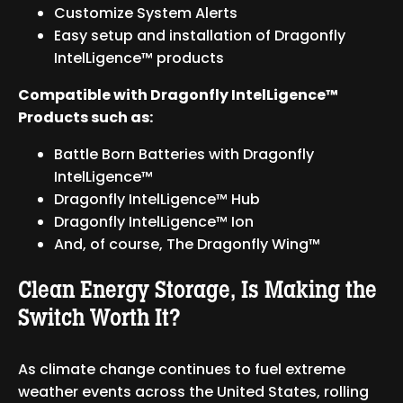
Customize System Alerts
Easy setup and installation of Dragonfly
IntelLigence™ products
Compatible with Dragonfly IntelLigence™
Products such as:
Battle Born Batteries with Dragonfly
IntelLigence™
Dragonfly IntelLigence™ Hub
Dragonfly IntelLigence™ Ion
And, of course, The Dragonfly Wing™
Clean Energy Storage, Is Making the
Switch Worth It?
As climate change continues to fuel extreme
weather events across the United States, rolling