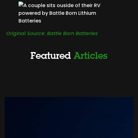
Original Source: Battle Born Batteries
Featured
Articles