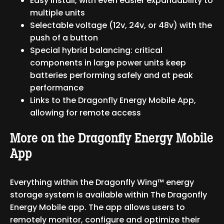
Easy install, with even easier expandability to
multiple units
Selectable voltage (12v, 24v, or 48v) with the
push of a button
Special hybrid balancing: critical
components in large power units keep
batteries performing safely and at peak
performance
Links to the Dragonfly Energy Mobile App,
allowing for remote access
More on the Dragonfly Energy Mobile
App
Everything within the Dragonfly Wing™ energy
storage system is available within The Dragonfly
Energy Mobile app. The app allows users to
remotely monitor, configure and optimize their