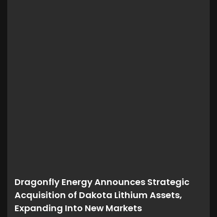
Dragonfly Energy Announces Strategic
Acquisition of Dakota Lithium Assets,
Expanding Into New Markets