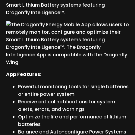
Smart Lithium Battery systems featuring
Dragonfly IntelLigence™.
App Features:
Powerful monitoring tools for single batteries
or entire power system
Receive critical notifications for system
alerts, errors, and warnings
Optimize the life and performance of lithium
batteries
Balance and Auto-configure Power Systems