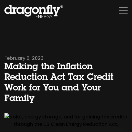
February 6, 2023
Making the Inflation
Reduction Act Tax Credit
Work for You and Your
Family