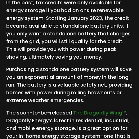
In the past, tax credits were only available for
energy storage if you had an onsite renewable
energy system. Starting January 2023, the credit
became available to standalone battery units. If
you only want a standalone battery that charges
from the grid, you will still qualify for the credit.
This will provide you with power during peak
shaving, ultimately saving you money.
Purchasing a standalone battery system will save
you an exponential amount of money in the long
run. The battery is a valuable safety net, providing
homes with power during rolling brownouts or
extreme weather emergencies.
The soon-to-be-released
The Dragonfly Wing™
,
Dragonfly Energy’s latest in residential, industrial,
and mobile energy storage, is a great option for
your in-home energy storage system–one that is