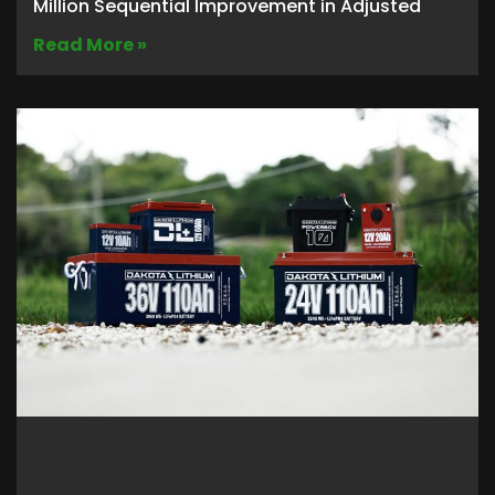
Million Sequential Improvement in Adjusted
Read More »