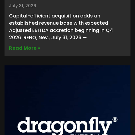
July 31, 2026
Capital-efficient acquisition adds an
established revenue base with expected
Adjusted EBITDA accretion beginning in Q4
2026 RENO, Nev., July 31, 2026 —
Read More »