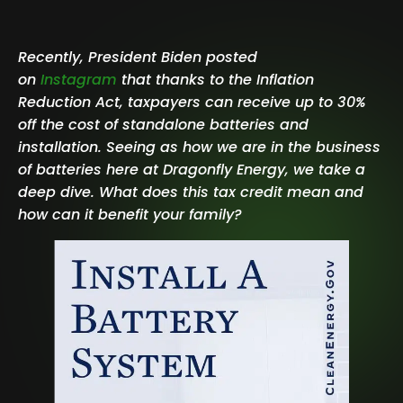
Recently, President Biden posted
on
Instagram
that thanks to the Inflation
Reduction Act, taxpayers can receive up to 30%
off the cost of standalone batteries and
installation. Seeing as how we are in the business
of batteries here at Dragonfly Energy, we take a
deep dive. What does this tax credit mean and
how can it benefit your family?