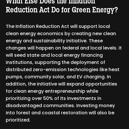
What Else Does the Inflation
Reduction Act Do for Green Energy?
The Inflation Reduction Act will support local
clean energy economics by creating new clean
energy and sustainability initiative. These
changes will happen on federal and local levels. It
will seed state and local energy financing
institutions, supporting the deployment of
distributed zero-emission technologies like heat
pumps, community solar, and EV charging. In
addition, the initiative will expand opportunities
for clean energy entrepreneurship while
prioritizing over 50% of its investments in
disadvantaged communities. Investing money
into forest and coastal restoration will also be
prioritized.