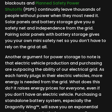
blackouts and
Planned Safety Power
Shutoffs
(PSPS) continually leave thousands of
people without power when they most need it.
Solar panels and battery storage give you a
safety net and independence from the grid.
Pairing solar panels with battery storage gives
you your own mini safety net so you don’t have to
rely on the grid at all.
Another argument for power storage to note is
that electric vehicle production and purchasing
are outpacing the ability of our electrical grid. As
each family plugs in their electric vehicles, more
energy is needed from the grid. What does this
do? It raises energy prices for
everyone
, even if
you don’t have an electric vehicle. Purchasing a
standalone battery system, especially the
Dragonfly Wing™, will save you an exponential