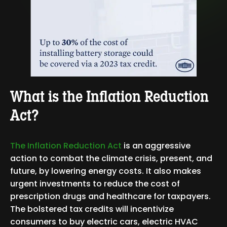
What is the Inflation Reduction
Act?
The I
nflation Reduction Act
is an aggressive
action to combat the climate crisis, present, and
future, by lowering energy costs. It also makes
urgent investments to reduce the cost of
prescription drugs and healthcare for taxpayers.
The bolstered tax credits will incentivize
consumers to buy electric cars, electric HVAC