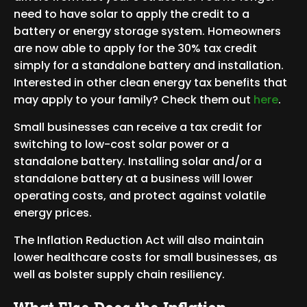
need to have solar to apply the credit to a
battery or energy storage system. Homeowners
are now able to apply for the 30% tax credit
simply for a standalone battery and installation.
Interested in other clean energy tax benefits that
may apply to your family? Check them out
here
.
Small businesses can receive a tax credit for
switching to low-cost solar power or a
standalone battery. Installing solar and/or a
standalone battery at a business will lower
operating costs, and protect against volatile
energy prices.
The Inflation Reduction Act will also maintain
lower healthcare costs for small businesses, as
well as bolster supply chain resiliency.