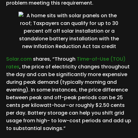
problem meeting this requirement.
Solar.com
shares, “Through
Time-of-Use (TOU)
rates
, the price of electricity changes throughout
the day and can be significantly more expensive
during peak demand (typically morning and
evening). In some instances, the price difference
between peak and off-peak periods can be 25
cents per kilowatt-hour–or roughly $2.50 cents
per day. Battery storage can help you shift grid
usage from high- to low-cost periods and add up
to substantial savings.”