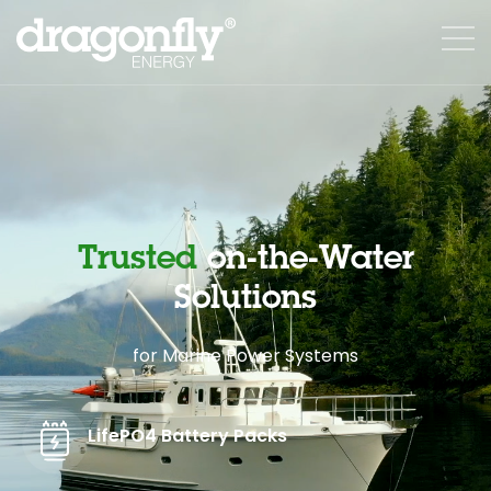
Trusted
on-the-Water
Solutions
for Marine Power Systems
LifePO4 Battery Packs