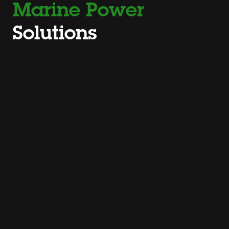
Marine Power
Solutions