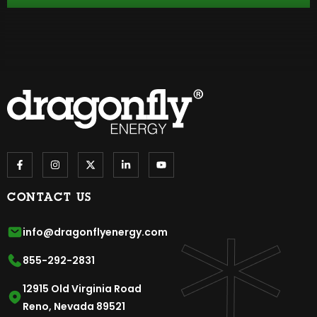
CONTACT US
info@dragonflyenergy.com
855-292-2831
12915 Old Virginia Road
Reno, Nevada 89521