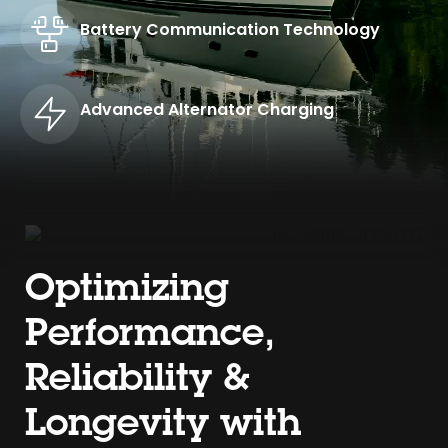
Battery Communication Technology
Advanced Alternator Charging
Optimizing
Performance,
Reliability &
Longevity with