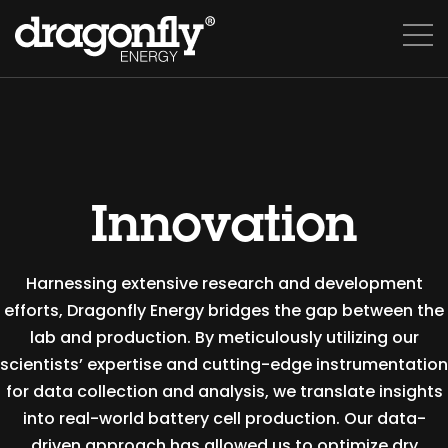
Innovation
Harnessing extensive research and development
efforts, Dragonfly Energy bridges the gap between the
lab and production. By meticulously utilizing our
scientists’ expertise and cutting-edge instrumentation
for data collection and analysis, we translate insights
into real-world battery cell production. Our data-
driven approach has allowed us to optimize dry