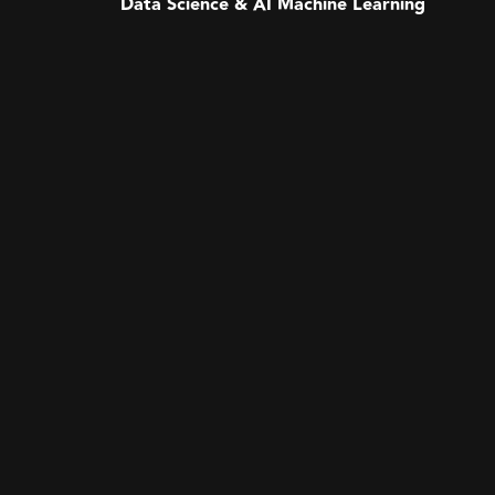
Data Science & AI Machine Learning