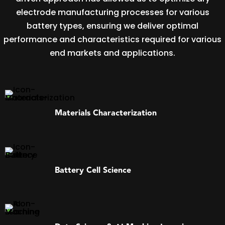
electrode manufacturing processes for various
battery types, ensuring we deliver optimal
performance and characteristics required for various
end markets and applications.
Materials Characterization
Battery Cell Science