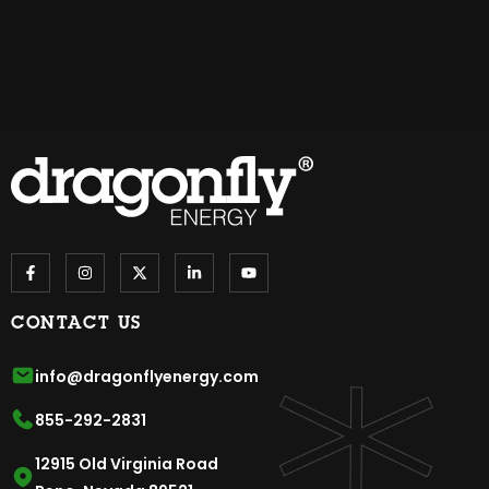
CONTACT US
info@dragonflyenergy.com
855-292-2831
12915 Old Virginia Road