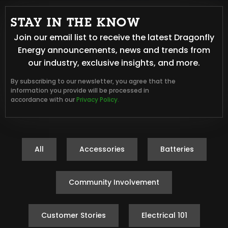
STAY IN THE KNOW
Join our email list to receive the latest Dragonfly
Energy announcements, news and trends from
our industry, exclusive insights, and more.
By subscribing to our newsletter, you agree that the
information you provide will be processed in
accordance with our
Privacy Policy.
All
Accessories
Batteries
Community Involvement
Customer Stories
Electrical 101