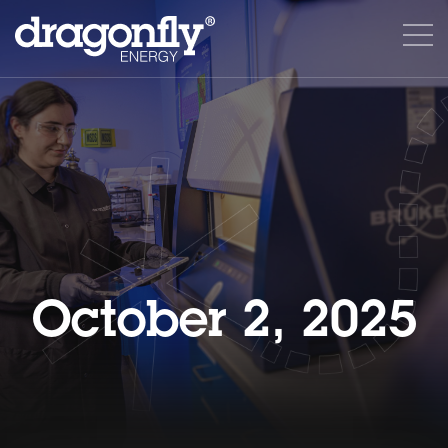
October 2, 2025