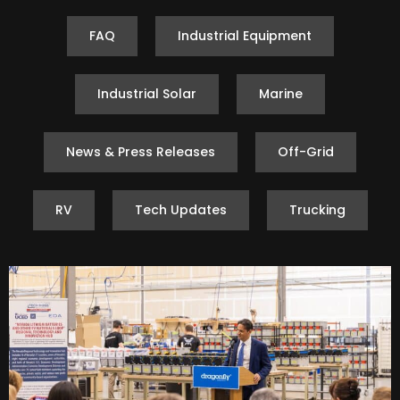
FAQ
Industrial Equipment
Industrial Solar
Marine
News & Press Releases
Off-Grid
RV
Tech Updates
Trucking