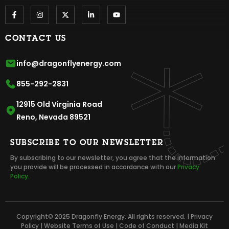
CONTACT US
info@dragonflyenergy.com
855-292-2831
12915 Old Virginia Road
Reno, Nevada 89521
SUBSCRIBE TO OUR NEWSLETTER
By subscribing to our newsletter, you agree that the information
you provide will be processed in accordance with our
Privacy
Policy.
Copyright© 2025 Dragonfly Energy. All rights reserved. |
Privacy
Policy
|
Website Terms of Use
|
Code of Conduct
|
Media Kit