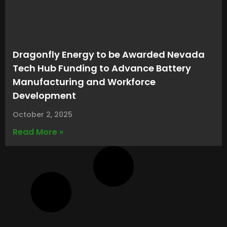
Dragonfly Energy to be Awarded Nevada
Tech Hub Funding to Advance Battery
Manufacturing and Workforce
Development
October 2, 2025
Read More »