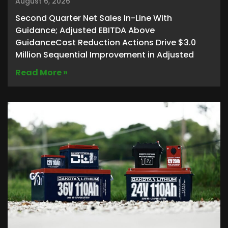
August 6, 2026
Second Quarter Net Sales In-Line With
Guidance; Adjusted EBITDA Above
GuidanceCost Reduction Actions Drive $3.0
Million Sequential Improvement in Adjusted
Read More »