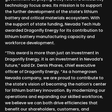
technology focus area. Its mission is to support
the further development of the state’s lithium
battery and critical materials ecosystem. With
the support of state funding, Nevada Tech Hub
awarded Dragonfly Energy for its contribution to
lithium battery manufacturing capacity and
workforce development.
“This award is more than just an investment in
Dragonfly Energy, it is an investment in Nevada’s
future,” said Dr. Denis Phares, chief executive
officer of Dragonfly Energy. “As a homegrown
Nevada company, we are proud to contribute to
the state’s vision of becoming the nation’s center
for lithium battery innovation. By modernizing our
operations and expanding our skilled workforce,
we believe we can both drive efficiencies that
benefit our shareholders, customers, and