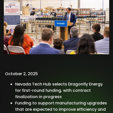
October 2, 2025
Nevada Tech Hub selects Dragonfly Energy
for first-round funding, with contract
finalization in progress
Funding to support manufacturing upgrades
that are expected to improve efficiency and