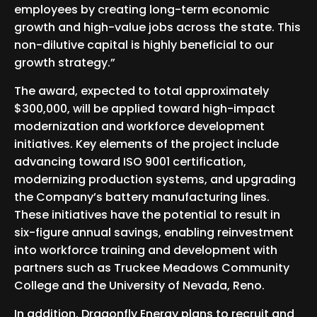
employees by creating long-term economic
growth and high-value jobs across the state. This
non-dilutive capital is highly beneficial to our
growth strategy.”
The award, expected to total approximately
$300,000, will be applied toward high-impact
modernization and workforce development
initiatives. Key elements of the project include
advancing toward ISO 9001 certification,
modernizing production systems, and upgrading
the Company’s battery manufacturing lines.
These initiatives have the potential to result in
six-figure annual savings, enabling reinvestment
into workforce training and development with
partners such as Truckee Meadows Community
College and the University of Nevada, Reno.
In addition, Dragonfly Energy plans to recruit and