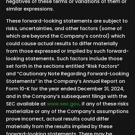
negatives of these terms or variations of them or
similar expressions.
These forward-looking statements are subject to
risks, uncertainties, and other factors (some of
which are beyond the Company’s control) which
could cause actual results to differ materially
from those expressed or implied by such forward-
looking statements. Such factors include those
set forth in the sections entitled “Risk Factors”
and “Cautionary Note Regarding Forward-Looking
Statements” in the Company’s Annual Report on
Form 10-K for the year ended December 31, 2024,
and in the Company’s subsequent filings with the
SEC available at
www.sec.gov
. If any of these risks
materialize or any of the Company’s assumptions
prove incorrect, actual results could differ
materially from the results implied by these
forward-looking statements. There may be