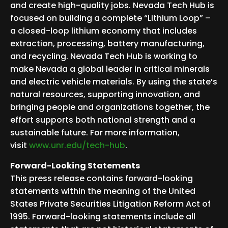
and create high-quality jobs. Nevada Tech Hub is
focused on building a complete “Lithium Loop” –
a closed-loop lithium economy that includes
extraction, processing, battery manufacturing,
and recycling. Nevada Tech Hub is working to
make Nevada a global leader in critical minerals
and electric vehicle materials. By using the state’s
natural resources, supporting innovation, and
bringing people and organizations together, the
effort supports both national strength and a
sustainable future. For more information,
visit
www.unr.edu/tech-hub
.
Forward-Looking Statements
This press release contains forward-looking
statements within the meaning of the United
States Private Securities Litigation Reform Act of
1995. Forward-looking statements include all