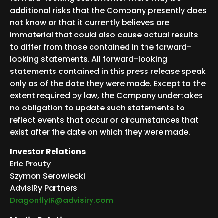
additional risks that the Company presently does
not know or that it currently believes are
immaterial that could also cause actual results
to differ from those contained in the forward-
looking statements. All forward-looking
statements contained in this press release speak
only as of the date they were made. Except to the
extent required by law, the Company undertakes
no obligation to update such statements to
reflect events that occur or circumstances that
exist after the date on which they were made.
Investor Relations
Eric Prouty
Szymon Serowiecki
AdvisIRy Partners
DragonflyIR@advisiry.com