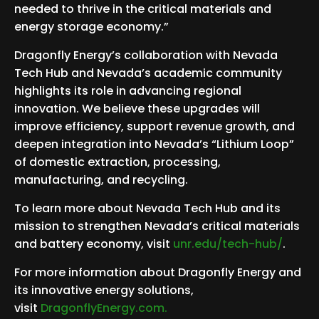
needed to thrive in the critical materials and
energy storage economy.”
Dragonfly Energy’s collaboration with Nevada
Tech Hub and Nevada’s academic community
highlights its role in advancing regional
innovation. We believe these upgrades will
improve efficiency, support revenue growth, and
deepen integration into Nevada’s “Lithium Loop”
of domestic extraction, processing,
manufacturing, and recycling.
To learn more about Nevada Tech Hub and its
mission to strengthen Nevada’s critical materials
and battery economy, visit
unr.edu/tech-hub/
.
For more information about Dragonfly Energy and
its innovative energy solutions,
visit
DragonflyEnergy.com.