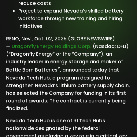
reduce costs
Project to expand Nevada’s skilled battery
workforce through new training and hiring
initiatives
RENO, Nev., Oct. 02, 2025 (GLOBE NEWSWIRE)
—
Dragonfly Energy Holdings Corp.
(Nasdaq: DFLI)
(“Dragonfly Energy” or the “Company”), an
industry leader in energy storage and maker of
®
Battle Born Batteries
, announced today that
Nevada Tech Hub, a program designed to
strengthen Nevada’s lithium battery supply chain,
has selected the Company for funding in its first
round of awards. The contract is currently being
finalized.
Nevada Tech Hub is one of 31 Tech Hubs
nationwide designated by the federal
government as playing a key role in a critical key