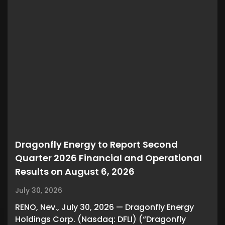
Dragonfly Energy to Report Second
Quarter 2026 Financial and Operational
Results on August 6, 2026
July 30, 2026
RENO, Nev., July 30, 2026 — Dragonfly Energy
Holdings Corp. (Nasdaq: DFLI) (“Dragonfly