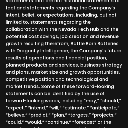
statements that are not historical statements of
fact and statements regarding the Company’s
intent, belief, or expectations, including, but not
limited to, statements regarding the
collaboration with the Nevada Tech Hub and the
potential cost savings, job creation and revenue
growth resulting therefrom, Battle Born Batteries
with Dragonfly IntelLigence, the Company’s future
results of operations and financial position,
planned products and services, business strategy
and plans, market size and growth opportunities,
competitive position and technological and
market trends. Some of these forward-looking
statements can be identified by the use of
forward-looking words, including “may,” “should,”
“expect,” “intend,” “will,” “estimate,” “anticipate,”
“believe,” “predict,” “plan,” “targets,” “projects,”
“could,” “would,” “continue,” “forecast” or the