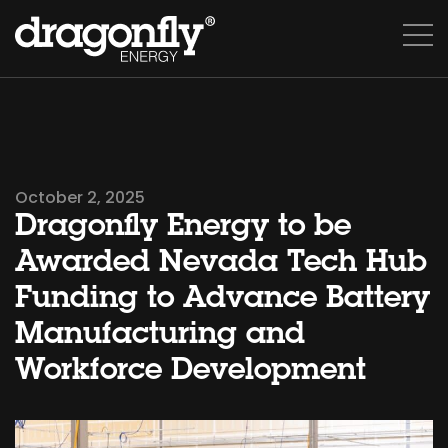
October 2, 2025
Dragonfly Energy to be
Awarded Nevada Tech Hub
Funding to Advance Battery
Manufacturing and
Workforce Development