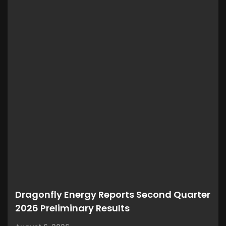
Dragonfly Energy Reports Second Quarter
2026 Preliminary Results