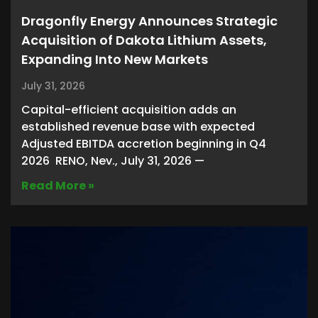
Dragonfly Energy Announces Strategic
Acquisition of Dakota Lithium Assets,
Expanding Into New Markets
July 31, 2026
Capital-efficient acquisition adds an
established revenue base with expected
Adjusted EBITDA accretion beginning in Q4
2026 RENO, Nev., July 31, 2026 —
Read More »