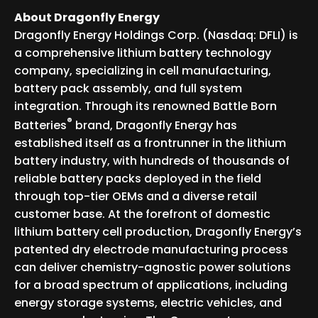
About Dragonfly Energy
Dragonfly Energy Holdings Corp. (Nasdaq: DFLI) is
a comprehensive lithium battery technology
company, specializing in cell manufacturing,
battery pack assembly, and full system
integration. Through its renowned Battle Born
®
Batteries
brand, Dragonfly Energy has
established itself as a frontrunner in the lithium
battery industry, with hundreds of thousands of
reliable battery packs deployed in the field
through top-tier OEMs and a diverse retail
customer base. At the forefront of domestic
lithium battery cell production, Dragonfly Energy’s
patented dry electrode manufacturing process
can deliver chemistry-agnostic power solutions
for a broad spectrum of applications, including
energy storage systems, electric vehicles, and