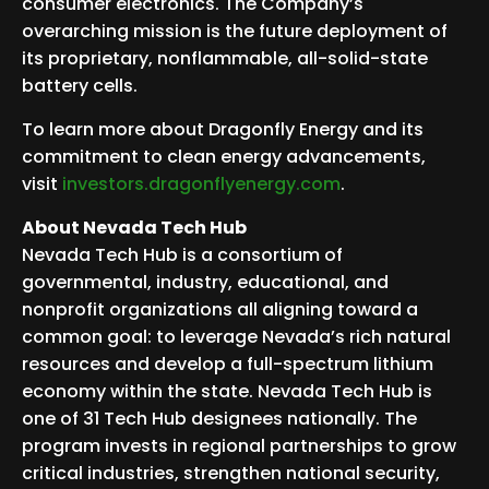
consumer electronics. The Company’s
overarching mission is the future deployment of
its proprietary, nonflammable, all-solid-state
battery cells.
To learn more about Dragonfly Energy and its
commitment to clean energy advancements,
visit
investors.dragonflyenergy.com
.
About Nevada Tech Hub
Nevada Tech Hub is a consortium of
governmental, industry, educational, and
nonprofit organizations all aligning toward a
common goal: to leverage Nevada’s rich natural
resources and develop a full-spectrum lithium
economy within the state. Nevada Tech Hub is
one of 31 Tech Hub designees nationally. The
program invests in regional partnerships to grow
critical industries, strengthen national security,