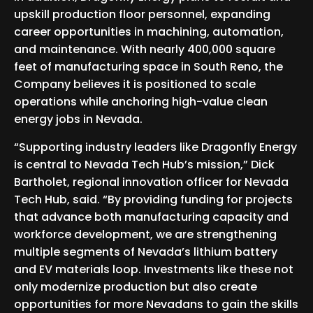
upskill production floor personnel, expanding
career opportunities in machining, automation,
and maintenance. With nearly 400,000 square
feet of manufacturing space in South Reno, the
Company believes it is positioned to scale
operations while anchoring high-value clean
energy jobs in Nevada.
“Supporting industry leaders like Dragonfly Energy
is central to Nevada Tech Hub’s mission,” Dick
Bartholet, regional innovation officer for Nevada
Tech Hub, said. “By providing funding for projects
that advance both manufacturing capacity and
workforce development, we are strengthening
multiple segments of Nevada’s lithium battery
and EV materials loop. Investments like these not
only modernize production but also create
opportunities for more Nevadans to gain the skills