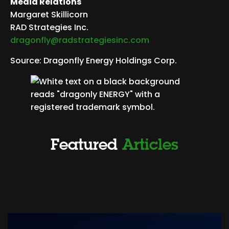
Media Relations
Margaret Skillicorn
RAD Strategies Inc.
dragonfly@radstrategiesinc.com
Source: Dragonfly Energy Holdings Corp.
Featured
Articles