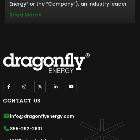
Energy” or the “Company”), an industry leader
Read More »
CONTACT US
info@dragonflyenergy.com
855-292-2831