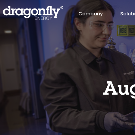
Company
Solut
Aug