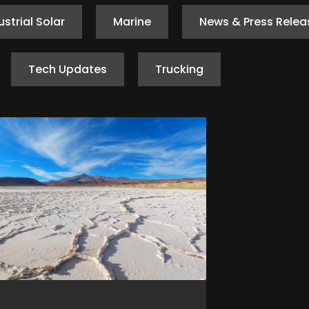
ustrial Solar
Marine
News & Press Relea
Tech Updates
Trucking