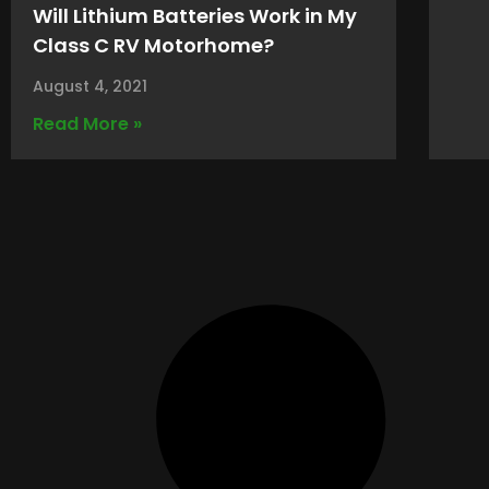
Will Lithium Batteries Work in My
Class C RV Motorhome?
August 4, 2021
Read More »