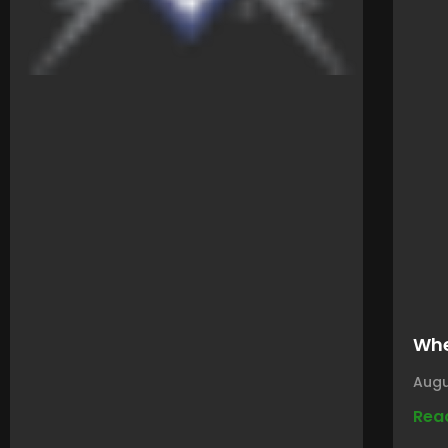
Whe
Augu
Rea