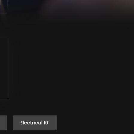
Electrical 101