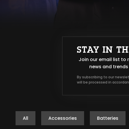
STAY IN T
Join our email list t
news and trends 
By subscribing to our newsle
will be processed in accorda
All
Accessories
Batteries