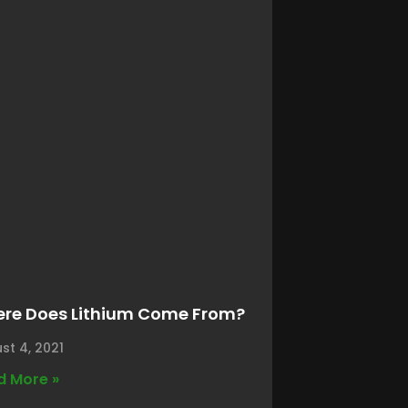
re Does Lithium Come From?
st 4, 2021
d More »