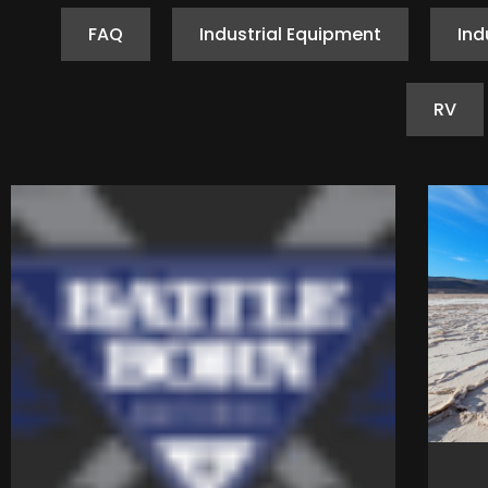
FAQ
Industrial Equipment
Ind
RV