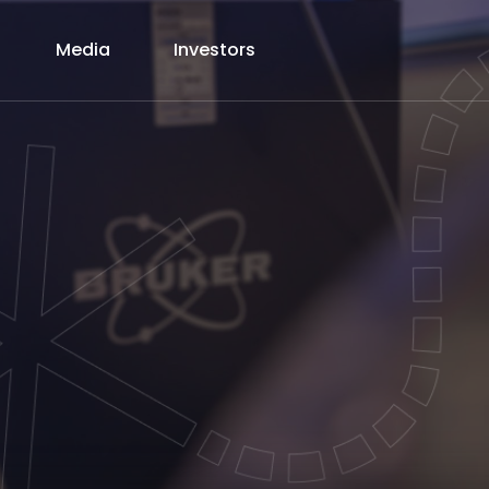
Media
Investors