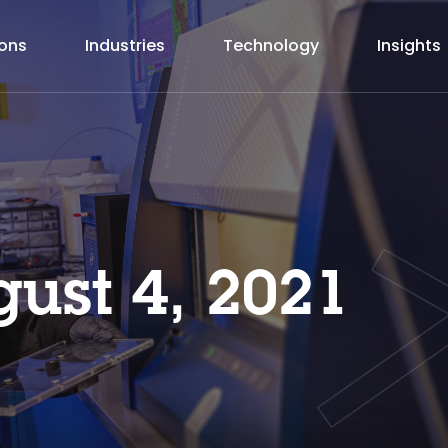
ions
Industries
Technology
Insights
ust 4, 2021