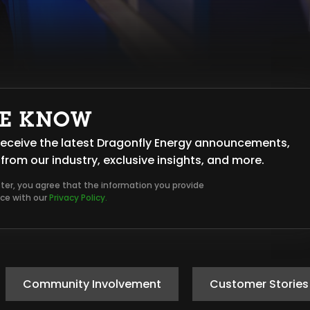
HE KNOW
o receive the latest Dragonfly Energy announcements,
from our industry, exclusive insights, and more.
tter, you agree that the information you provide
nce with our
Privacy Policy.
Community Involvement
Customer Stories