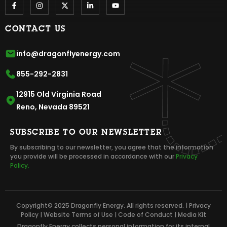
CONTACT US
info@dragonflyenergy.com
855-292-2831
12915 Old Virginia Road
Reno, Nevada 89521
SUBSCRIBE TO OUR NEWSLETTER
By subscribing to our newsletter, you agree that the information
you provide will be processed in accordance with our
Privacy
Policy.
Copyright© 2025 Dragonfly Energy. All rights reserved. |
Privacy
Policy
|
Website Terms of Use
|
Code of Conduct
|
Media Kit
Dragonfly Energy collects personal information for its internal