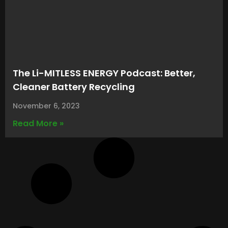
The Li-MITLESS ENERGY Podcast: Better,
Cleaner Battery Recycling
November 6, 2023
Read More »