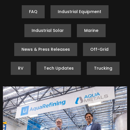
FAQ
Industrial Equipment
Industrial Solar
Marine
News & Press Releases
Off-Grid
RV
Tech Updates
Trucking