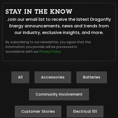
STAY IN THE KNOW
Join our email list to receive the latest Dragonfly
Energy announcements, news and trends from
our industry, exclusive insights, and more.
By subscribing to our newsletter, you agree that the
information you provide will be processed in
accordance with our
Privacy Policy.
All
Accessories
Batteries
Community Involvement
Customer Stories
Electrical 101