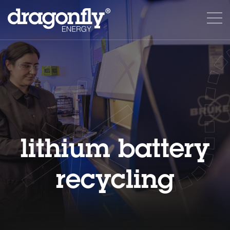
lithium battery
recycling