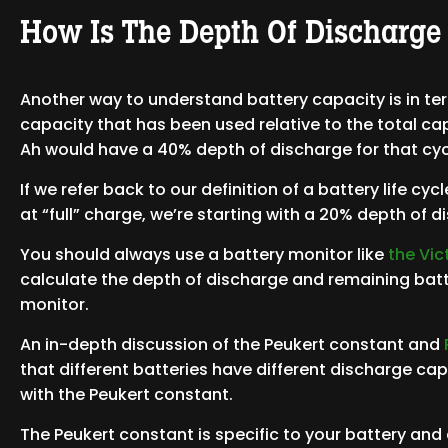
How Is The Depth Of Discharge
Another way to understand battery capacity is in ter
capacity that has been used relative to the total ca
Ah would have a 40% depth of discharge for that cyc
If we refer back to our definition of a battery life cy
at “full” charge, we’re starting with a 20% depth of 
You should always use a battery monitor like
the Vi
calculate the depth of discharge and remaining batt
monitor.
An in-depth discussion of the Peukert constant and
that different batteries have different discharge ca
with the Peukert constant.
The Peukert constant is specific to your battery and