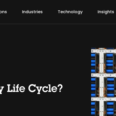
ions
Industries
Technology
Insights
y Life Cycle?