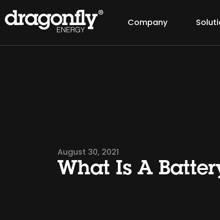
Company
Solut
August 30, 2021
What Is A Batter