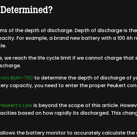
 Determined?
ms of the depth of discharge. Depth of discharge is th
pacity. For example, a brand new battery with a 100 Ah
le.
cle, we reach the life cycle limit if we cannot charge th
discharge.
ctron BMV-700
to determine the depth of discharge of yo
ery capacity, you need to enter the proper Peukert con
Peukert’s Law
is beyond the scope of this article. Howe
pacities based on how rapidly its discharged. This chang
 allows the battery monitor to accurately calculate the