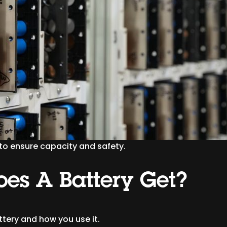
 to ensure capacity and safety.
es A Battery Get?
ttery and how you use it.