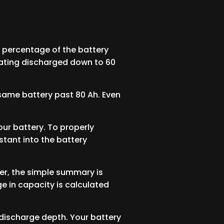
e percentage of the battery
 rating discharged down to 60
at same battery past 80 Ah. Even
ur battery. To properly
stant into the battery
ver, the simple summary is
e in capacity is calculated
 discharge depth. Your battery