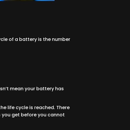
cycle of a battery is the number
doesn’t mean your battery has
 life cycle is reached. There
les you get before you cannot