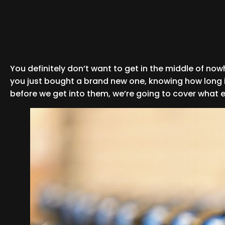
You definitely don’t want to get in the middle of no
you just bought a brand new one, knowing how long it 
before we get into them, we’re going to cover what exa