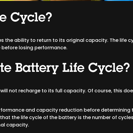
fe Cycle?
s the ability to return to its original capacity. The life 
e before losing performance.
e Battery Life Cycle?
it will not recharge to its full capacity. Of course, this 
ormance and capacity reduction before determining the
 that the life cycle of the battery is the number of cyc
al capacity.