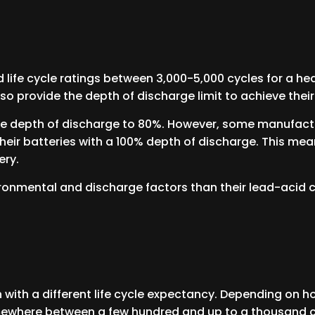
life cycle ratings between 3,000-5,000 cycles for a hea
so provide the depth of discharge limit to achieve their 
the depth of discharge to 80%. However, some manufactu
 their batteries with a 100% depth of discharge. This me
ery.
ironmental and discharge factors than their lead-acid 
h with a different life cycle expectancy. Depending on 
mewhere between a few hundred and up to a thousand 