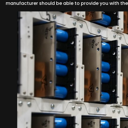
manufacturer should be able to provide you with the 