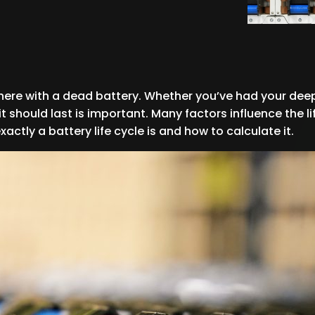
where with a dead battery. Whether you’ve had your deep
should last is important. Many factors influence the lif
ctly a battery life cycle is and how to calculate it.