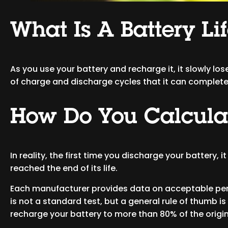
What Is A Battery Li
As you use your battery and recharge it, it slowly lose
of charge and discharge cycles that it can complet
How Do You Calculat
In reality, the first time you discharge your battery, 
reached the end of its life.
Each manufacturer provides data on acceptable perf
is not a standard test, but a general rule of thumb is
recharge your battery to more than 80% of the origin