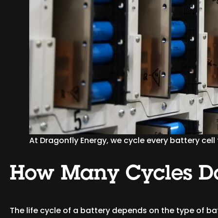
At Dragonfly Energy, we cycle every battery cell
How Many Cycles Do
The life cycle of a battery depends on the type of ba