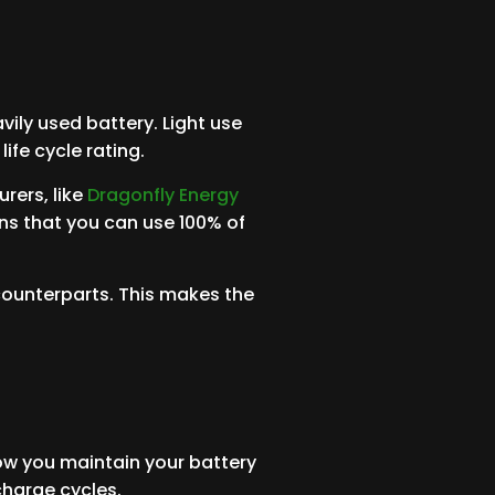
vily used battery. Light use
life cycle rating.
rers, like
Dragonfly Energy
ans that you can use 100% of
counterparts. This makes the
how you maintain your battery
charge cycles.