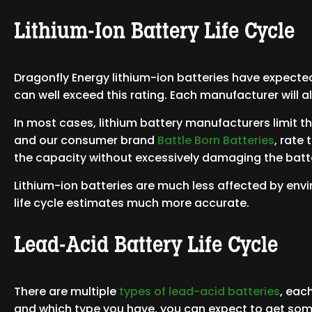
Lithium-Ion Battery Life Cycle
Dragonfly Energy lithium-ion batteries have expected 
can well exceed this rating. Each manufacturer will al
In most cases, lithium battery manufacturers limit 
and our consumer brand
Battle Born Batteries
, rate
the capacity without excessively damaging the batt
Lithium-ion batteries are much less affected by env
life cycle estimates much more accurate.
Lead-Acid Battery Life Cycle
There are multiple
types of lead-acid batteries
, eac
and which type you have, you can expect to get so