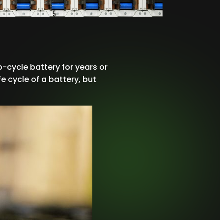
-cycle battery for years or
e cycle of a battery, but