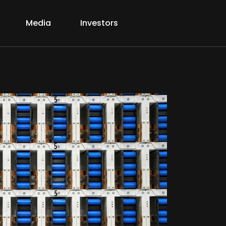
Media
Investors