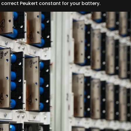
correct Peukert constant for your battery.