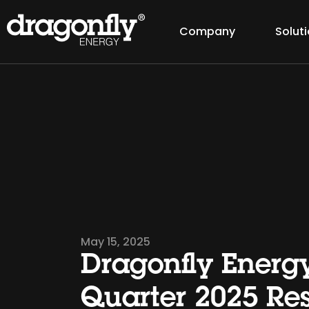
Company
Solut
May 15, 2025
Dragonfly Energy
Quarter 2025 Res