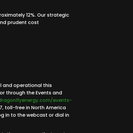
roximately 12%. Our strategic
 and prudent cost
l and operational this
 or through the Events and
.dragonflyenergy.com/events-
, toll-free in North America
g in to the webcast or dial in