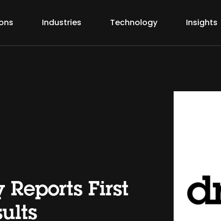
ions
Industries
Technology
Insights
 Reports First
ults