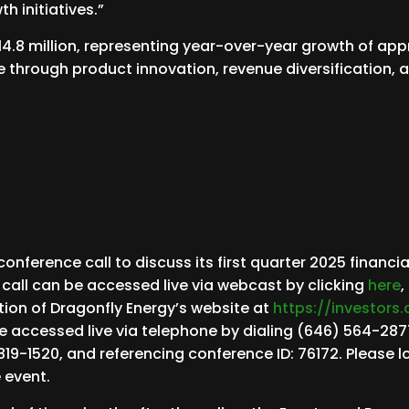
h initiatives.”
14.8 million, representing year-over-year growth of app
ue through product innovation, revenue diversification,
ference call to discuss its first quarter 2025 financia
 call can be accessed live via webcast by clicking
here
,
tion of Dragonfly Energy’s website at
https://investors
be accessed live via telephone by dialing (646) 564-2877
819-1520, and referencing conference ID: 76172. Please lo
e event.