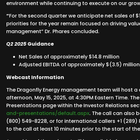
environment while continuing to execute on our growt
“
For the second quarter we anticipate net sales of $
priorities for the year remain focused on driving val
management” Dr. Phares concluded.
Q2 2025
Guidance
Net Sales of approximately $14.8 million
Adjusted EBITDA of approximately $(3.5) million
Webcast Information
The Dragonfly Energy management team will host a con
afternoon, May 15, 2025, at 4:30PM Eastern Time. The
Presentations page within the Investor Relations sec
and-presentations/default.aspx
. The call can also 
(800) 549-8228, or for international callers +1 (289) 
to the call at least 10 minutes prior to the start of th