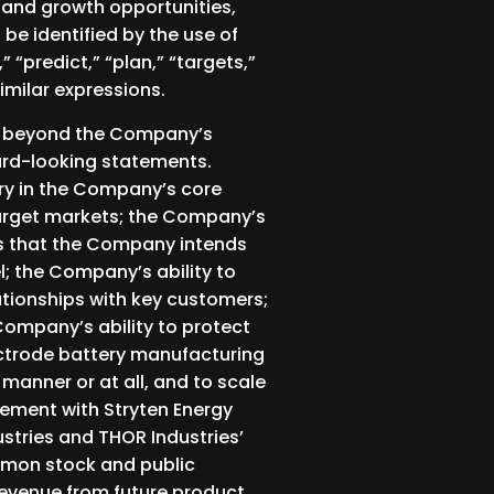
 and growth opportunities,
e identified by the use of
” “predict,” “plan,” “targets,”
similar expressions.
re beyond the Company’s
ward-looking statements.
ry in the Company’s core
target markets; the Company’s
ts that the Company intends
; the Company’s ability to
lationships with key customers;
Company’s ability to protect
lectrode battery manufacturing
 manner or at all, and to scale
gement with Stryten Energy
stries and THOR Industries’
ommon stock and public
revenue from future product