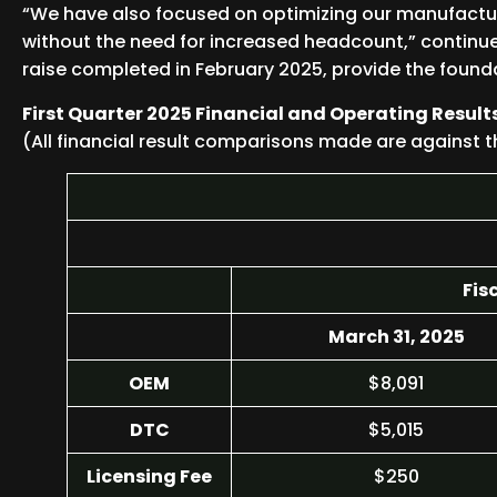
“We have also focused on optimizing our manufactur
without the need for increased headcount,” continue
raise completed in February 2025, provide the founda
First Quarter 2025 Financial and Operating Result
(All financial result comparisons made are against t
Fis
March 31, 2025
OEM
$8,091
DTC
$5,015
Licensing Fee
$250