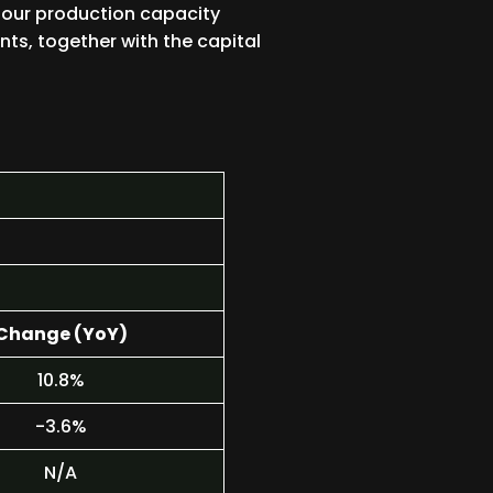
 our production capacity
ts, together with the capital
Change (YoY)
10.8%
-3.6%
N/A