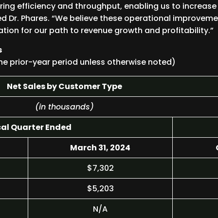
ing efficiency and throughput, enabling us to increase
d Dr. Phares. “We believe these operational improvemen
tion for our path to revenue growth and profitability.”
s
he prior-year period unless otherwise noted)
Net Sales by Customer Type
(in thousands)
cal Quarter Ended
March 31, 2024
$7,302
$5,203
N/A