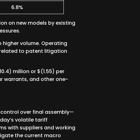
6.8%
tion on new models by existing
essures.
to higher volume. Operating
elated to patent litigation
.4) million or $(1.55) per
ur warrants, and other one-
 control over final assembly—
ay’s volatile tariff
rms with suppliers and working
vigate the current macro