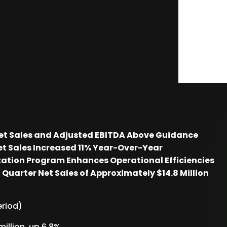
Net Sales and Adjusted EBITDA Above Guidance
t Sales Increased 11% Year-Over-Year
ation Program Enhances Operational Efficiencies
Quarter Net Sales of Approximately $14.8 Million
eriod)
illion, up 6.8%.