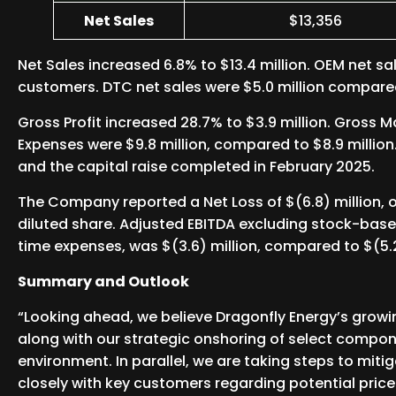
Net Sales
$13,356
Net Sales increased 6.8% to $13.4 million. OEM net sa
customers. DTC net sales were $5.0 million compare
Gross Profit increased 28.7% to $3.9 million. Gross 
Expenses were $9.8 million, compared to $8.9 million
and the capital raise completed in February 2025.
The Company reported a Net Loss of $(6.8) million, or
diluted share. Adjusted EBITDA excluding stock-base
time expenses, was $(3.6) million, compared to $(5.2
Summary and Outlook
“Looking ahead, we believe Dragonfly Energy’s growi
along with our strategic onshoring of select componen
environment. In parallel, we are taking steps to mit
closely with key customers regarding potential price