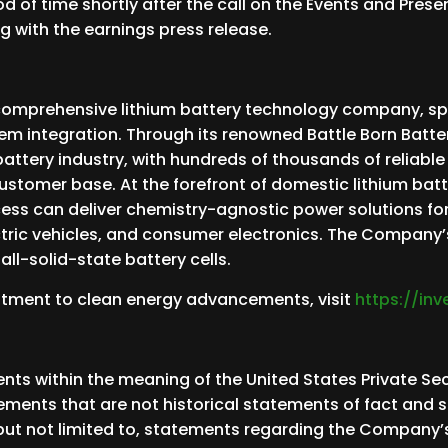
iod of time shortly after the call on the Events and Pres
g with the earnings press release.
comprehensive lithium battery technology company, spec
em integration. Through its renowned Battle Born Batte
m battery industry, with hundreds of thousands of reliabl
customer base. At the forefront of domestic lithium batt
ess can deliver chemistry-agnostic power solutions fo
ctric vehicles, and consumer electronics. The Company’
ll-solid-state battery cells.
itment to clean energy advancements, visit
https://in
ts within the meaning of the United States Private Secu
tements that are not historical statements of fact and
 but not limited to, statements regarding the Company’s