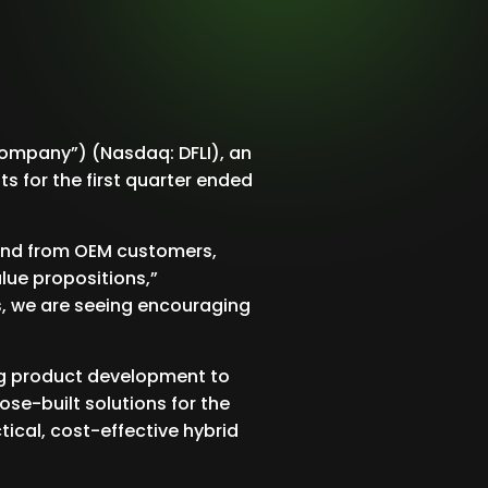
Company”) (Nasdaq: DFLI), an
s for the first quarter ended
mand from OEM customers,
lue propositions,”
s, we are seeing encouraging
zing product development to
ose-built solutions for the
tical, cost-effective hybrid