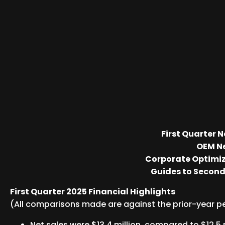
First Quarter 
OEM Ne
Corporate Optimiz
Guides to Second 
First Quarter 2025 Financial Highlights
(All comparisons made are against the prior-year p
Net sales were $13.4 million, compared to $12.5 m