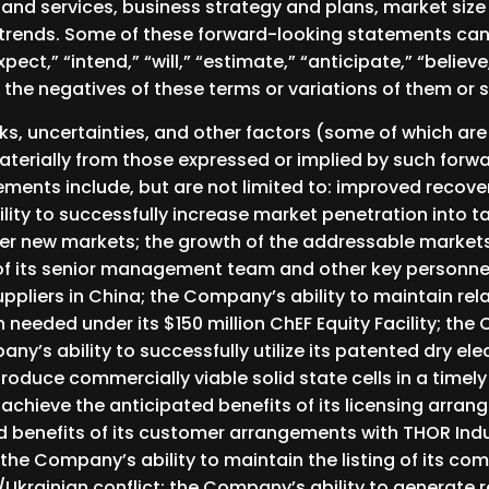
 and services, business strategy and plans, market size
trends. Some of these forward-looking statements can b
ct,” “intend,” “will,” “estimate,” “anticipate,” “believe,
r the negatives of these terms or variations of them or 
sks, uncertainties, and other factors (some of which a
materially from those expressed or implied by such for
ments include, but are not limited to: improved recove
lity to successfully increase market penetration into 
ther new markets; the growth of the addressable marke
of its senior management team and other key personnel
uppliers in China; the Company’s ability to maintain re
needed under its $150 million ChEF Equity Facility; the 
any’s ability to successfully utilize its patented dry e
roduce commercially viable solid state cells in a timely
achieve the anticipated benefits of its licensing arran
ed benefits of its customer arrangements with THOR Indu
the Company’s ability to maintain the listing of its c
Ukrainian conflict; the Company’s ability to generate 