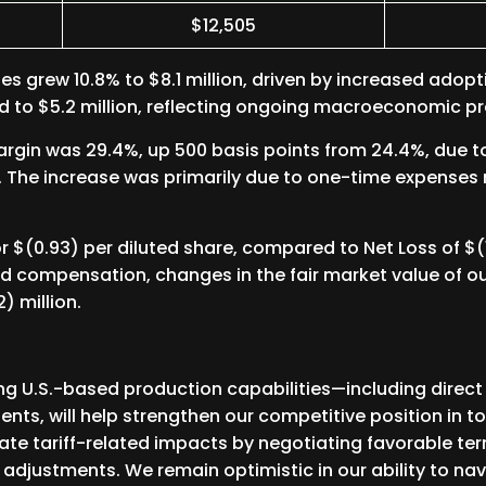
$12,505
les grew 10.8% to $8.1 million, driven by increased adop
d to $5.2 million, reflecting ongoing macroeconomic pr
Margin was 29.4%, up 500 basis points from 24.4%, due 
. The increase was primarily due to one-time expenses r
 $(0.93) per diluted share, compared to Net Loss of $(10
d compensation, changes in the fair market value of o
) million.
ng U.S.-based production capabilities—including direct
ts, will help strengthen our competitive position in tod
igate tariff-related impacts by negotiating favorable te
 adjustments. We remain optimistic in our ability to na