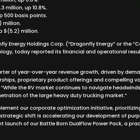
3 million, up 10.8%.
 500 basis points.
 million.
 $(5.2) million.
ly Energy Holdings Corp. (“Dragonfly Energy” or the “
ogy, today reported its financial and operational result
arter of year-over-year revenue growth, driven by de
ships, proprietary product offerings and compelling va
. “While the RV market continues to navigate headwind
tration of the large heavy duty trucking market.”
plement our corporate optimization initiative, prioriti
s strategic shift is accelerating our development of purp
ent launch of our Battle Born DualFlow Power Pack, a prac