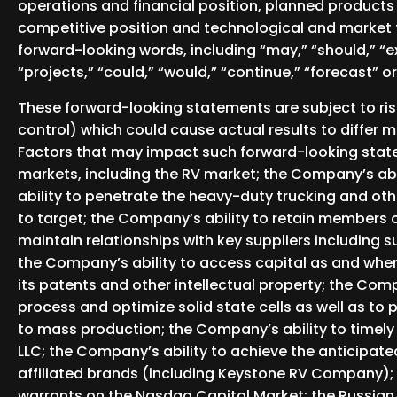
operations and financial position, planned products
competitive position and technological and market 
forward-looking words, including “may,” “should,” “expe
“projects,” “could,” “would,” “continue,” “forecast” o
These forward-looking statements are subject to ri
control) which could cause actual results to differ 
Factors that may impact such forward-looking state
markets, including the RV market; the Company’s abi
ability to penetrate the heavy-duty trucking and o
to target; the Company’s ability to retain members 
maintain relationships with key suppliers including s
the Company’s ability to access capital as and when 
its patents and other intellectual property; the Comp
process and optimize solid state cells as well as to p
to mass production; the Company’s ability to timely 
LLC; the Company’s ability to achieve the anticipat
affiliated brands (including Keystone RV Company); 
warrants on the Nasdaq Capital Market; the Russian/