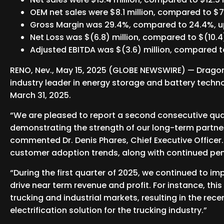
OEM net sales were $8.1 million, compared to $7.
Gross Margin was 29.4%, compared to 24.4%, up
Net Loss was $(6.8) million, compared to $(10.4)
Adjusted EBITDA was $(3.6) million, compared to
RENO, Nev., May 15, 2025 (GLOBE NEWSWIRE) — Dragonf
industry leader in energy storage and battery technol
March 31, 2025.
“We are pleased to report a second consecutive qu
demonstrating the strength of our long-term partner
commented Dr. Denis Phares, Chief Executive Officer
customer adoption trends, along with continued pene
“During the first quarter of 2025, we continued to im
drive near term revenue and profit. For instance, thi
trucking and industrial markets, resulting in the rec
electrification solution for the trucking industry.”