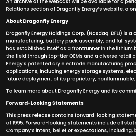
An archive of the webcast will be available for a per
Relations section of Dragonfly Energy’s website, alon
About Dragonfly Energy
Dragonfly Energy Holdings Corp. (Nasdaq: DFLI) is a 
manufacturing, battery pack assembly, and full syst
has established itself as a frontrunner in the lithiu
the field through top-tier OEMs and a diverse retail 
Energy’s patented dry electrode manufacturing proc
applications, including energy storage systems, ele
future deployment of its proprietary, nonflammable, a
To learn more about Dragonfly Energy and its comm
Forward-Looking Statements
This press release contains forward-looking statemen
of 1995. Forward-looking statements include all sta
Company’s intent, belief or expectations, including,