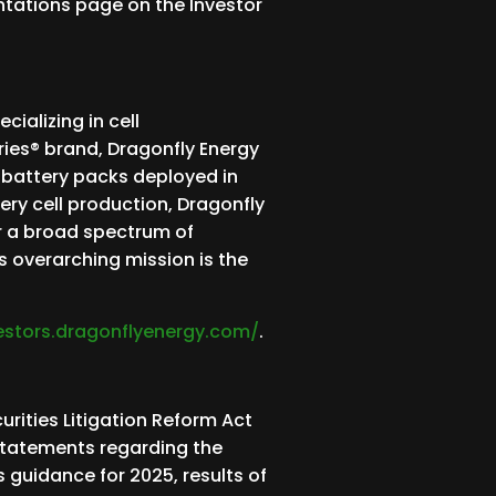
entations page on the Investor
ializing in cell
ries® brand, Dragonfly Energy
e battery packs deployed in
ery cell production, Dragonfly
r a broad spectrum of
s overarching mission is the
vestors.dragonflyenergy.com/
.
rities Litigation Reform Act
 statements regarding the
 guidance for 2025, results of