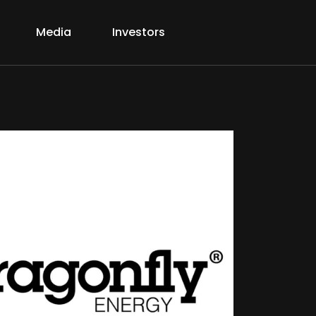
Media
Investors