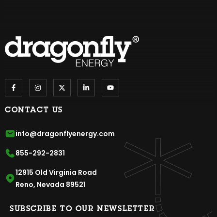
CONTACT US
info@dragonflyenergy.com
855-292-2831
12915 Old Virginia Road
Reno, Nevada 89521
SUBSCRIBE TO OUR NEWSLETTER