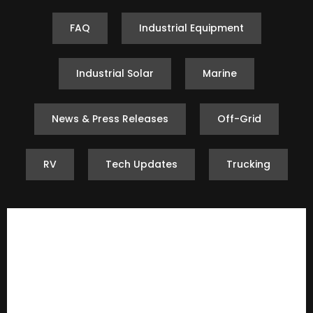
FAQ
Industrial Equipment
Industrial Solar
Marine
News & Press Releases
Off-Grid
RV
Tech Updates
Trucking