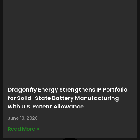
Dragonfly Energy Strengthens IP Portfolio
for Solid-State Battery Manufacturing
with U.S. Patent Allowance
June 18, 2026
Read More »