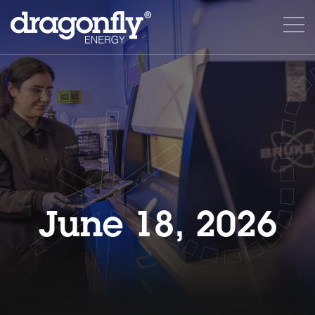
June 18, 2026