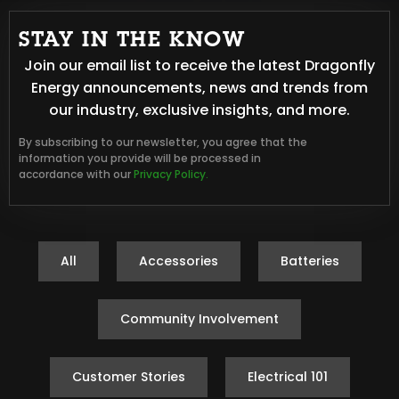
STAY IN THE KNOW
Join our email list to receive the latest Dragonfly
Energy announcements, news and trends from
our industry, exclusive insights, and more.
By subscribing to our newsletter, you agree that the
information you provide will be processed in
accordance with our
Privacy Policy.
All
Accessories
Batteries
Community Involvement
Customer Stories
Electrical 101