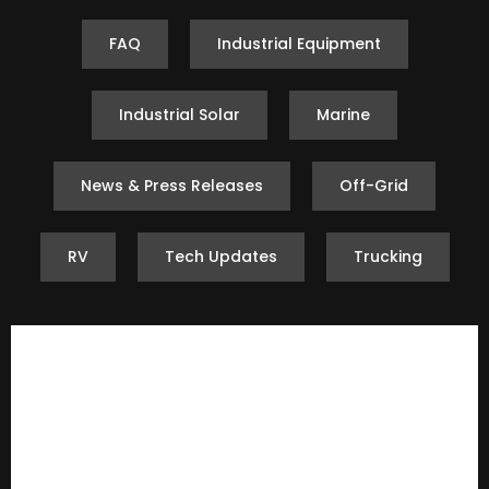
FAQ
Industrial Equipment
Industrial Solar
Marine
News & Press Releases
Off-Grid
RV
Tech Updates
Trucking