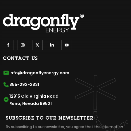
CONTACT US
info@dragonflyenergy.com
855-292-2831
12915 Old Virginia Road
Reno, Nevada 89521
SUBSCRIBE TO OUR NEWSLETTER
By subscribing to our newsletter, you agree that the information