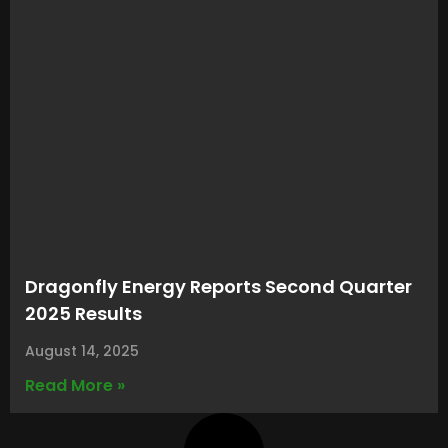
Dragonfly Energy Reports Second Quarter
2025 Results
August 14, 2025
Read More »