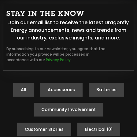
STAY IN THE KNOW
Join our email list to receive the latest Dragonfly
Energy announcements, news and trends from
our industry, exclusive insights, and more.
By subscribing to our newsletter, you agree that the
information you provide will be processed in
accordance with our
Privacy Policy.
All
Accessories
Batteries
Community Involvement
Customer Stories
Electrical 101