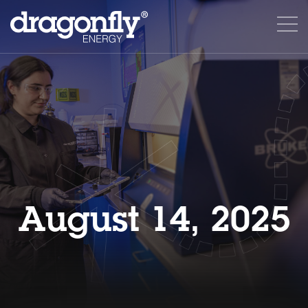
August 14, 2025