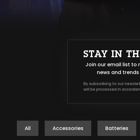
STAY IN T
Join our email list t
news and trends 
By subscribing to our newsle
will be processed in accorda
All
Accessories
Batteries