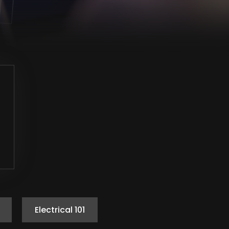
Electrical 101