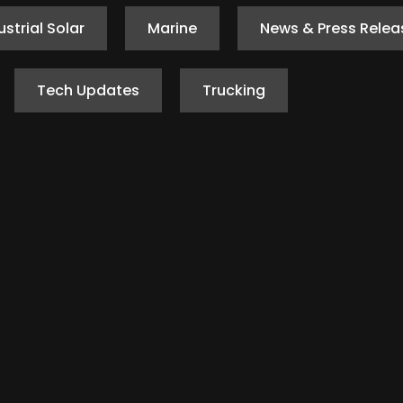
ustrial Solar
Marine
News & Press Relea
Tech Updates
Trucking