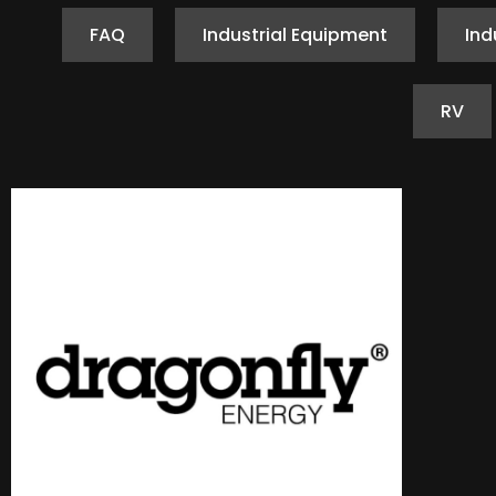
FAQ
Industrial Equipment
Ind
RV