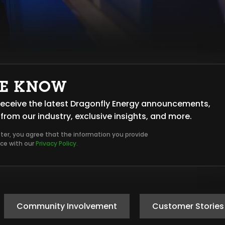
HE KNOW
o receive the latest Dragonfly Energy announcements,
from our industry, exclusive insights, and more.
tter, you agree that the information you provide
nce with our
Privacy Policy.
Community Involvement
Customer Stories