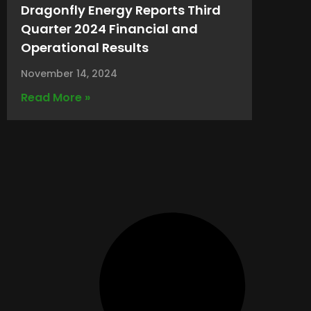
Dragonfly Energy Reports Third
Quarter 2024 Financial and
Operational Results
November 14, 2024
Read More »