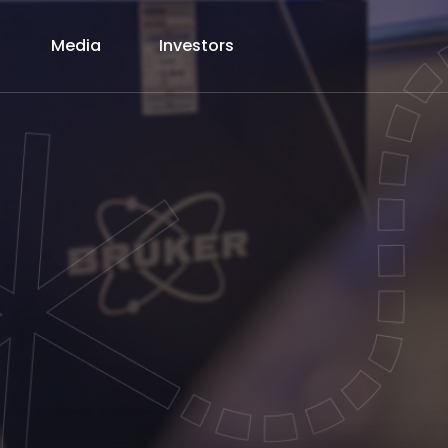
Media
Investors