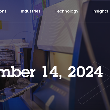
ions
Industries
Technology
Insights
ber 14, 2024