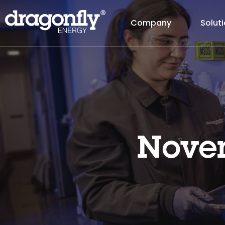
Company
Solut
Novem