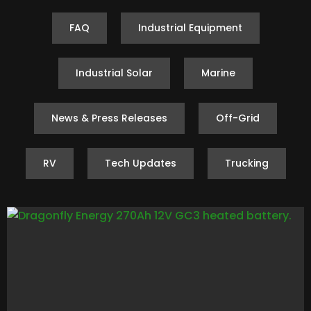
FAQ
Industrial Equipment
Industrial Solar
Marine
News & Press Releases
Off-Grid
RV
Tech Updates
Trucking