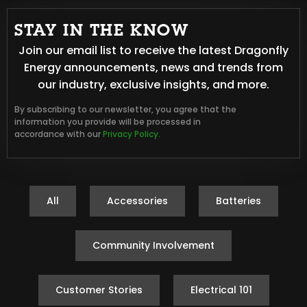
STAY IN THE KNOW
Join our email list to receive the latest Dragonfly
Energy announcements, news and trends from
our industry, exclusive insights, and more.
By subscribing to our newsletter, you agree that the
information you provide will be processed in
accordance with our
Privacy Policy.
All
Accessories
Batteries
Community Involvement
Customer Stories
Electrical 101