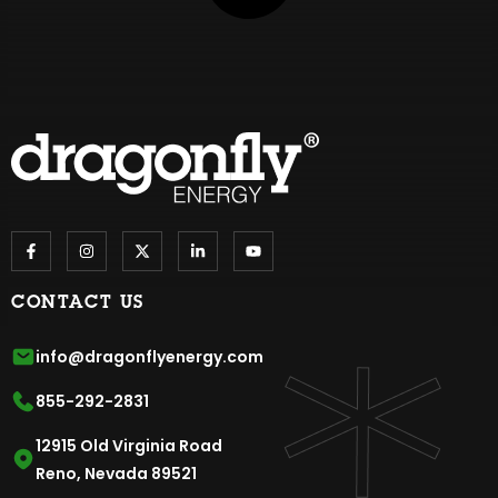
CONTACT US
info@dragonflyenergy.com
855-292-2831
12915 Old Virginia Road
Reno, Nevada 89521