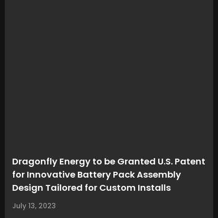
Dragonfly Energy to be Granted U.S. Patent
for Innovative Battery Pack Assembly
Design Tailored for Custom Installs
July 13, 2023