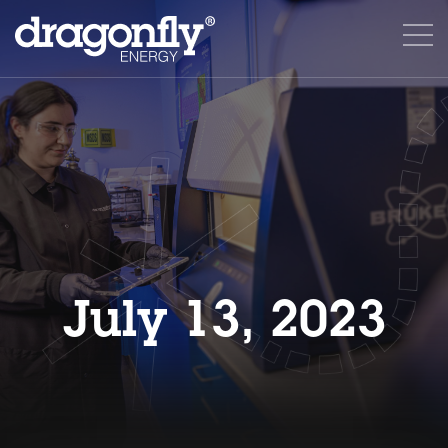
July 13, 2023