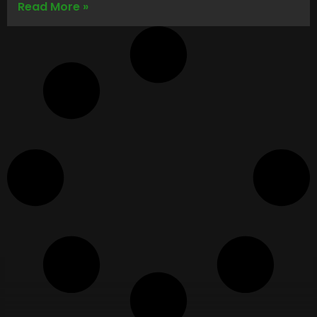
Read More »