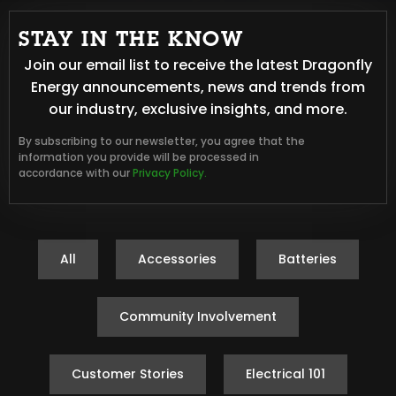
STAY IN THE KNOW
Join our email list to receive the latest Dragonfly
Energy announcements, news and trends from
our industry, exclusive insights, and more.
By subscribing to our newsletter, you agree that the
information you provide will be processed in
accordance with our
Privacy Policy.
All
Accessories
Batteries
Community Involvement
Customer Stories
Electrical 101