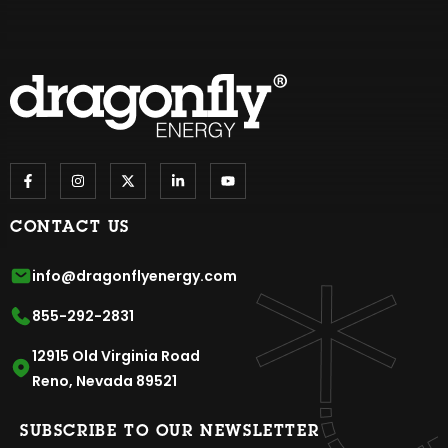
CONTACT US
info@dragonflyenergy.com
855-292-2831
12915 Old Virginia Road
Reno, Nevada 89521
SUBSCRIBE TO OUR NEWSLETTER