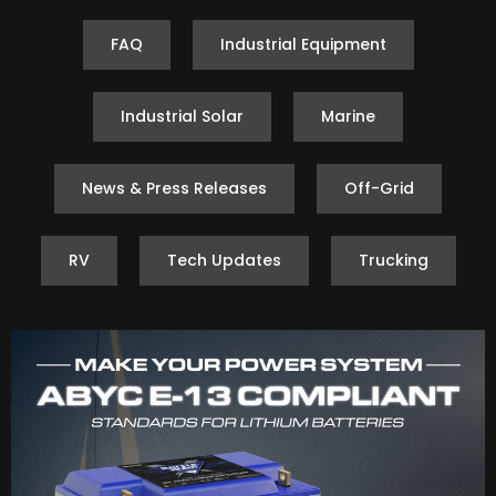
FAQ
Industrial Equipment
Industrial Solar
Marine
News & Press Releases
Off-Grid
RV
Tech Updates
Trucking