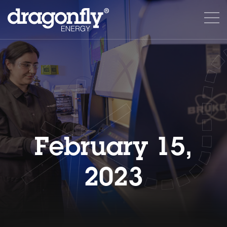
February 15,
2023