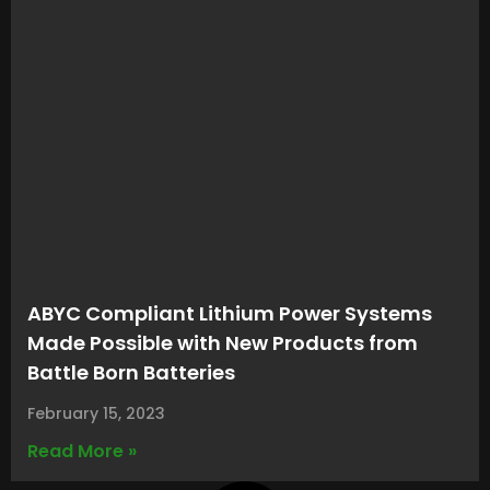
ABYC Compliant Lithium Power Systems
Made Possible with New Products from
Battle Born Batteries
February 15, 2023
Read More »