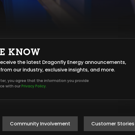
HE KNOW
o receive the latest Dragonfly Energy announcements,
from our industry, exclusive insights, and more.
tter, you agree that the information you provide
nce with our
Privacy Policy.
Community Involvement
Customer Stories