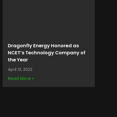
Dragonfly Energy Honored as
NCET’s Technology Company of
the Year
April 13, 2022
Read More »