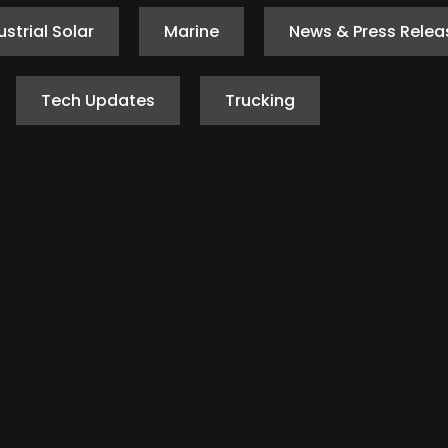
ustrial Solar
Marine
News & Press Relea
Tech Updates
Trucking