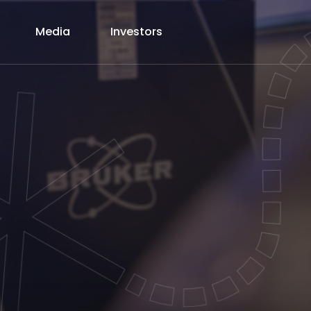
Media
Investors