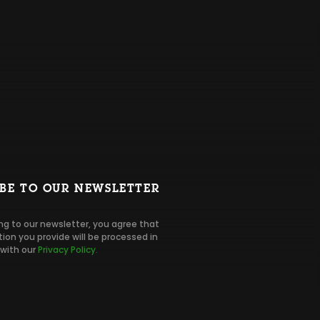
IBE TO OUR NEWSLETTER
ng to our newsletter, you agree that
ion you provide will be processed in
with our
Privacy Policy.