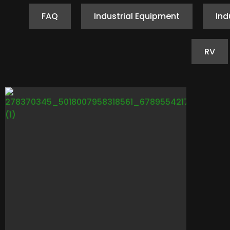
FAQ
Industrial Equipment
Ind
RV