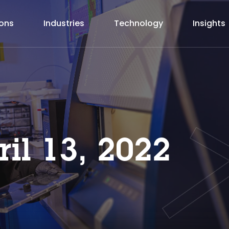
ions
Industries
Technology
Insights
ril 13, 2022