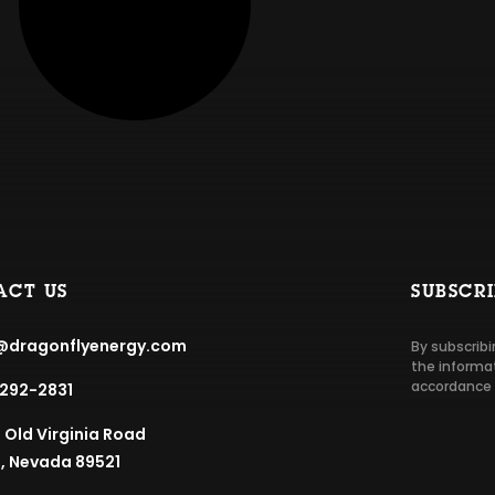
ACT US
SUBSCR
@dragonflyenergy.com
By subscribi
the informat
accordance 
292-2831
5 Old Virginia Road
, Nevada 89521