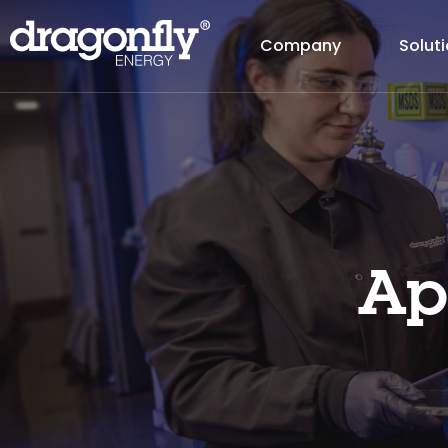
Company
Solut
Ap