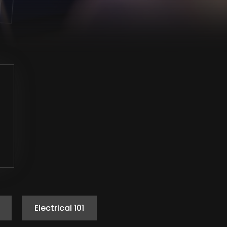
Electrical 101