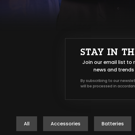
STAY IN T
Join our email list t
news and trends 
By subscribing to our newsle
will be processed in accorda
All
Accessories
Batteries