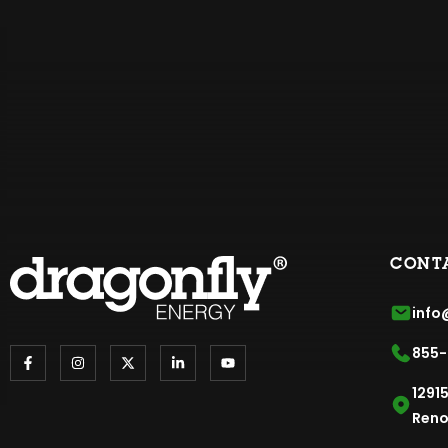
CONT
info
855-
1291
Reno