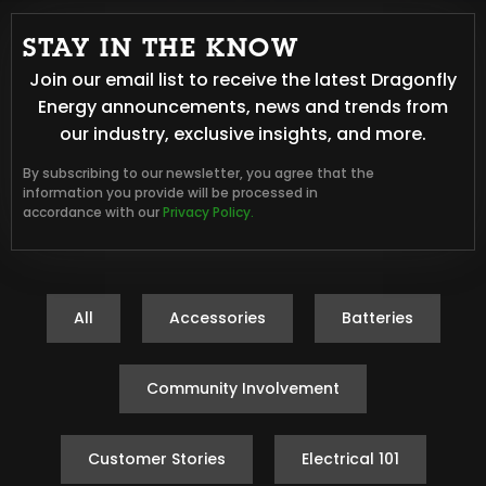
STAY IN THE KNOW
Join our email list to receive the latest Dragonfly
Energy announcements, news and trends from
our industry, exclusive insights, and more.
By subscribing to our newsletter, you agree that the
information you provide will be processed in
accordance with our
Privacy Policy.
All
Accessories
Batteries
Community Involvement
Customer Stories
Electrical 101