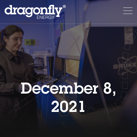
December 8,
2021