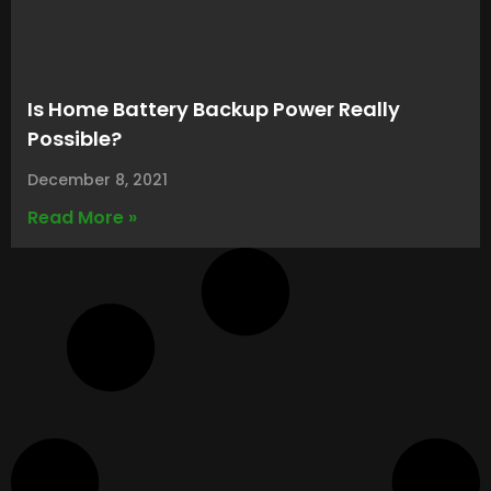
Is Home Battery Backup Power Really
Possible?
December 8, 2021
Read More »