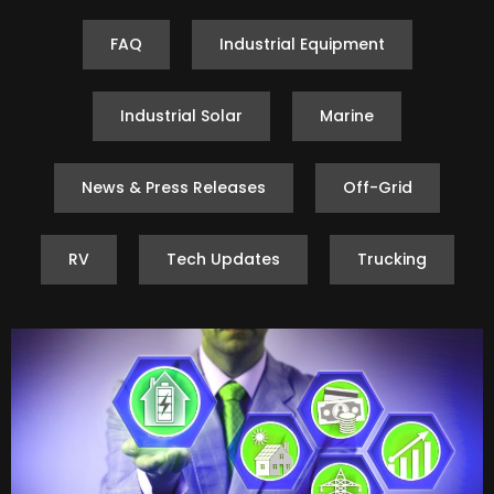
FAQ
Industrial Equipment
Industrial Solar
Marine
News & Press Releases
Off-Grid
RV
Tech Updates
Trucking