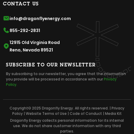
CONTACT US
info@dragonflyenergy.com
855-292-2831
12915 Old Virginia Road
Reno, Nevada 89521
SUBSCRIBE TO OUR NEWSLETTER
By subscribing to our newsletter, you agree that the information
you provide will be processed in accordance with our
Privacy
Policy.
Copyright© 2025 Dragonfly Energy. All rights reserved. |
Privacy
Policy
|
Website Terms of Use
|
Code of Conduct
|
Media Kit
Dragonfly Energy collects personal information for its internal
use. We do not share customer information with any third
parties.