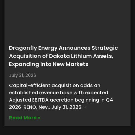
Dragonfly Energy Announces Strategic
Acquisition of Dakota Lithium Assets,
Expanding Into New Markets
July 31, 2026
Capital-efficient acquisition adds an
established revenue base with expected
Adjusted EBITDA accretion beginning in Q4
2026 RENO, Nev., July 31, 2026 —
Read More »