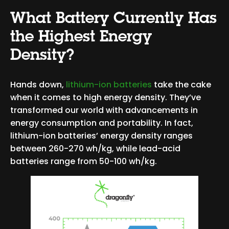
What Battery Currently Has
the Highest Energy
Density?
Hands down,
lithium-ion batteries
take the cake
when it comes to high energy density. They’ve
transformed our world with advancements in
energy consumption and portability. In fact,
lithium-ion batteries’ energy density ranges
between 260-270 wh/kg, while lead-acid
batteries range from 50-100 wh/kg.