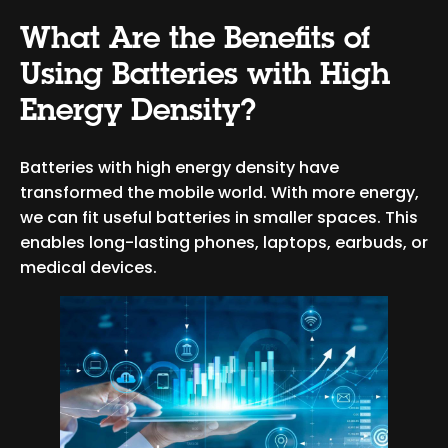
What Are the Benefits of
Using Batteries with High
Energy Density?
Batteries with high energy density have
transformed the mobile world. With more energy,
we can fit useful batteries in smaller spaces. This
enables long-lasting phones, laptops, earbuds, or
medical devices.