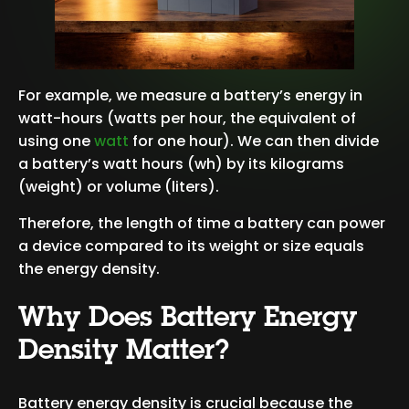
For example, we measure a battery’s energy in
watt-hours (watts per hour, the equivalent of
using one
watt
for one hour). We can then divide
a battery’s watt hours (wh) by its kilograms
(weight) or volume (liters).
Therefore, the length of time a battery can power
a device compared to its weight or size equals
the energy density.
Why Does Battery Energy
Density Matter?
Battery energy density is crucial because the