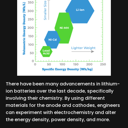
There have been many advancements in lithium-
ion batteries over the last decade, specifically
involving their chemistry. By using different
materials for the anode and cathodes, engineers
can experiment with electrochemistry and alter
the energy density, power density, and more.