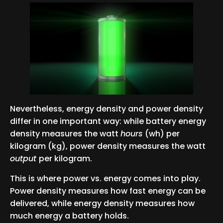
Nevertheless, energy density and power density
differ in one important way: while battery energy
density measures the watt
hours
(wh) per
kilogram (kg), power density measures the watt
output
per kilogram.
This is where power vs. energy comes into play.
Power density measures how fast energy can be
delivered, while energy density measures how
much energy a battery holds.