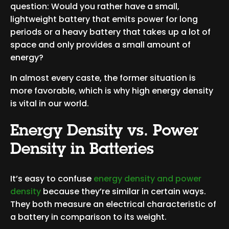
question: Would you rather have a small,
lightweight battery that emits power for long
periods or a heavy battery that takes up a lot of
space and only provides a small amount of
energy?
In almost every caste, the former situation is
more favorable, which is why high energy density
is vital in our world.
Energy Density vs. Power
Density in Batteries
It’s easy to confuse
energy density and power
density
because they’re similar in certain ways.
They both measure an electrical characteristic of
a battery in comparison to its weight.