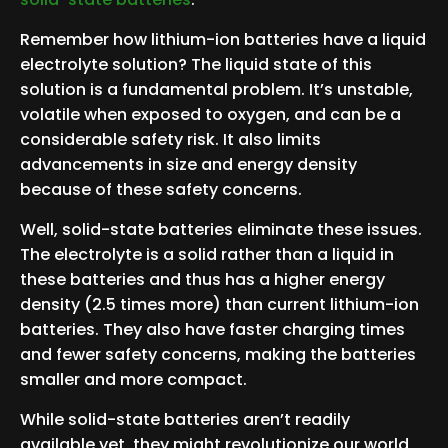
Remember how lithium-ion batteries have a liquid
electrolyte solution? The liquid state of this
solution is a fundamental problem. It’s unstable,
volatile when exposed to oxygen, and can be a
considerable safety risk. It also limits
advancements in size and energy density
because of these safety concerns.
Well, solid-state batteries eliminate these issues.
The electrolyte is a solid rather than a liquid in
these batteries and thus has a higher energy
density (2.5 times more) than current lithium-ion
batteries. They also have faster charging times
and fewer safety concerns, making the batteries
smaller and more compact.
While solid-state batteries aren’t readily
available yet, they might revolutionize our world