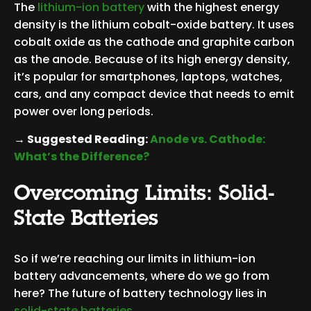
The
lithium-ion battery
with the highest energy
density is the lithium cobalt-oxide battery. It uses
cobalt oxide as the cathode and graphite carbon
as the anode. Because of its high energy density,
it’s popular for smartphones, laptops, watches,
cars, and any compact device that needs to emit
power over long periods.
→ Suggested Reading:
Anode vs. Cathode:
What’s the Difference?
Overcoming Limits: Solid-
State Batteries
So if we’re reaching our limits in lithium-ion
battery advancements, where do we go from
here? The future of battery technology lies in
solid-state batteries
.