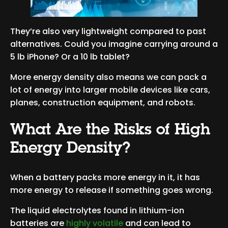
They’re also very lightweight compared to past
alternatives. Could you imagine carrying around a
5 lb iPhone? Or a 10 lb tablet?
More energy density also means we can pack a
lot of energy into larger mobile devices like cars,
planes, construction equipment, and robots.
What Are the Risks of High
Energy Density?
When a battery packs more energy in it, it has
more energy to release if something goes wrong.
The liquid electrolytes found in lithium-ion
batteries are
highly volatile
and can lead to