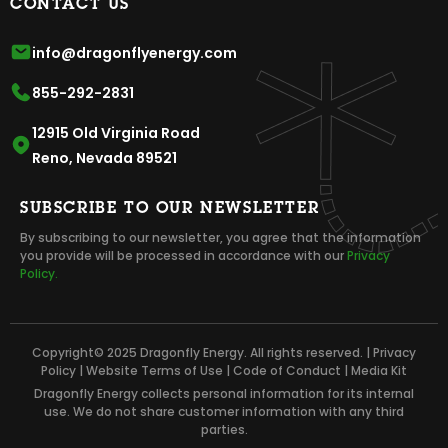
CONTACT US
info@dragonflyenergy.com
855-292-2831
12915 Old Virginia Road
Reno, Nevada 89521
SUBSCRIBE TO OUR NEWSLETTER
By subscribing to our newsletter, you agree that the information
you provide will be processed in accordance with our
Privacy
Policy.
Copyright© 2025 Dragonfly Energy. All rights reserved. |
Privacy
Policy
|
Website Terms of Use
|
Code of Conduct
|
Media Kit
Dragonfly Energy collects personal information for its internal
use. We do not share customer information with any third
parties.