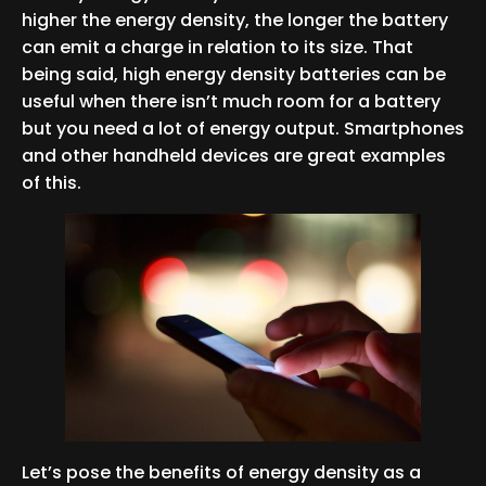
higher the energy density, the longer the battery
can emit a charge in relation to its size. That
being said, high energy density batteries can be
useful when there isn’t much room for a battery
but you need a lot of energy output. Smartphones
and other handheld devices are great examples
of this.
Let’s pose the benefits of energy density as a