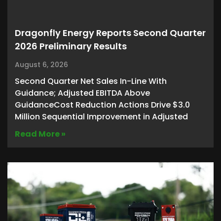
Dragonfly Energy Reports Second Quarter
2026 Preliminary Results
August 6, 2026
Second Quarter Net Sales In-Line With
Guidance; Adjusted EBITDA Above
GuidanceCost Reduction Actions Drive $3.0
Million Sequential Improvement in Adjusted
Read More »