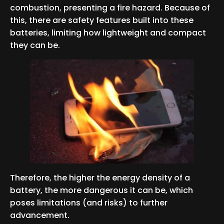
combustion, presenting a fire hazard. Because of
this, there are safety features built into these
batteries, limiting how lightweight and compact
they can be.
Therefore, the higher the energy density of a
battery, the more dangerous it can be, which
poses limitations (and risks) to further
advancement.