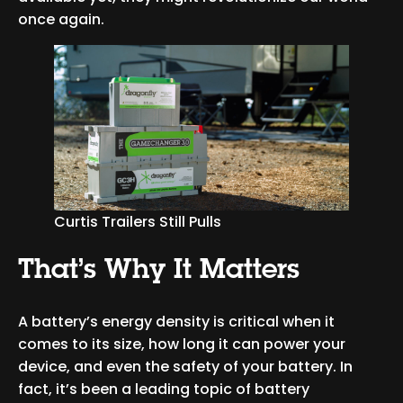
once again.
Curtis Trailers Still Pulls
That’s Why It Matters
A battery’s energy density is critical when it
comes to its size, how long it can power your
device, and even the safety of your battery. In
fact, it’s been a leading topic of battery