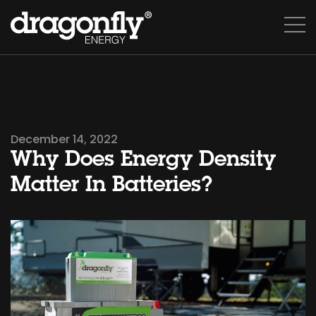
December 14, 2022
Why Does Energy Density
Matter In Batteries?