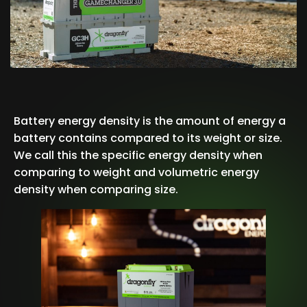
Battery energy density is the amount of energy a
battery contains compared to its weight or size.
We call this the specific energy density when
comparing to weight and volumetric energy
density when comparing size.