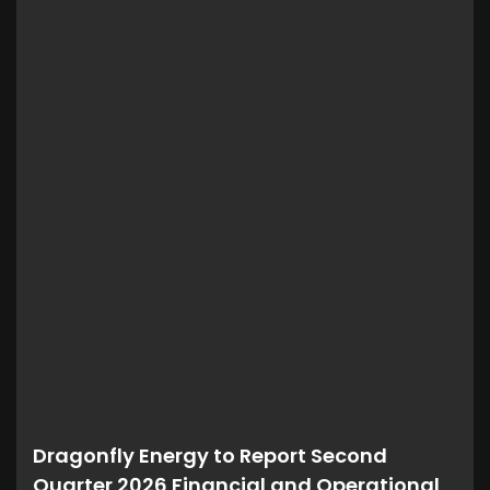
Dragonfly Energy to Report Second
Quarter 2026 Financial and Operational