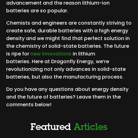
advancement and the reason lithium-ion
batteries are so popular.
Chemists and engineers are constantly striving to
create safe, durable batteries with a high energy
density and we might find that perfect solution in
the chemistry of solid-state batteries. The future
is ripe for
new innovations
in lithium
batteries. Here at Dragonfly Energy, we’re
revolutionizing not only advances in solid-state
batteries, but also the manufacturing process.
Do you have any questions about energy density
and the future of batteries? Leave them in the
comments below!
Featured
Articles