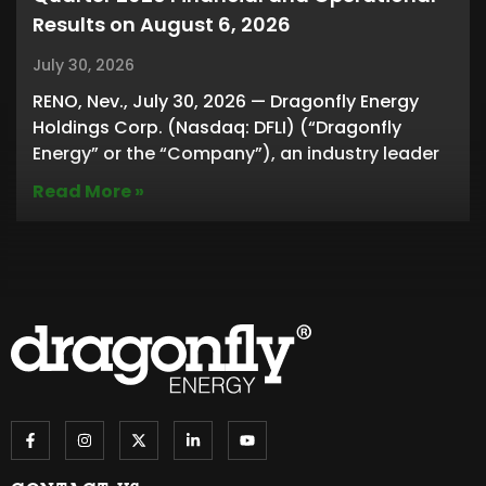
Results on August 6, 2026
July 30, 2026
RENO, Nev., July 30, 2026 — Dragonfly Energy
Holdings Corp. (Nasdaq: DFLI) (“Dragonfly
Energy” or the “Company”), an industry leader
Read More »