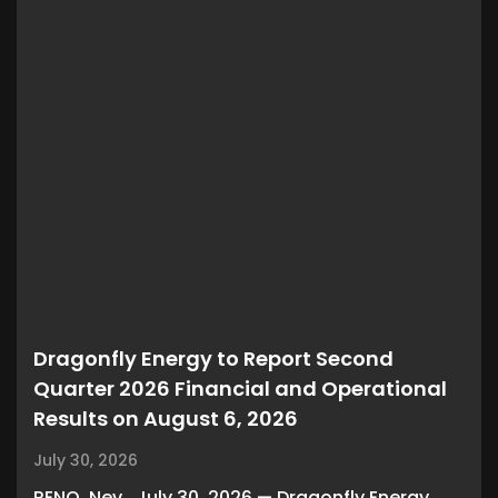
Dragonfly Energy to Report Second
Quarter 2026 Financial and Operational
Results on August 6, 2026
July 30, 2026
RENO, Nev., July 30, 2026 — Dragonfly Energy