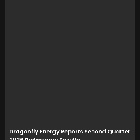
Dragonfly Energy Reports Second Quarter
2026 Preliminary Results