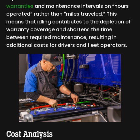
warranties
and maintenance intervals on “hours
operated” rather than “miles traveled.” This
means that idling contributes to the depletion of
warranty coverage and shortens the time
between required maintenance, resulting in
additional costs for drivers and fleet operators.
Cost Analysis