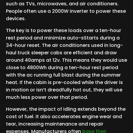
such as TVs, microwaves, and air conditioners.
People often use a 2000W inverter to power these
devices.
The key is to power these loads over a ten-hour
rest period and minimize auto-sStarts during a
34-hour reset. The air conditioners used in long-
haul truck sleeper cabs are efficient and draw
around 40amps at 12v. This means they would use
close to 4800Wh during a ten-hour rest period
with the ac running full blast during the summer
heat. If the cabin is pre-cooled while the driver is
in motion or isn’t dreadfully hot out, they will use
much less power over that period.
However, the impact of idling extends beyond the
cost of fuel. It also accelerates engine wear and
tear, increasing maintenance and repair
expenses. Manufacturers often
base their