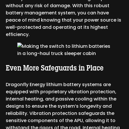
without any risk of damage. With this robust
battery management system, you can have
peace of mind knowing that your power source is
well-protected and operating at its highest
efficiency.
Even More Safeguards in Place
Dragonfly Energy lithium battery systems are
equipped with proprietary vibration protection,
internal heating, and passive cooling within the
designs to ensure the system’s longevity and
reliability. Vibration protection safeguards the
sensitive components of the APU, allowing it to
withstand the rigors of the road. Internal heating