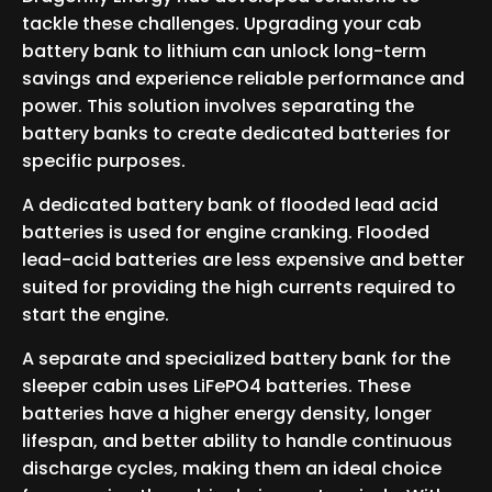
tackle these challenges. Upgrading your cab
battery bank to lithium can unlock long-term
savings and experience reliable performance and
power. This solution involves separating the
battery banks to create dedicated batteries for
specific purposes.
A dedicated battery bank of flooded lead acid
batteries is used for engine cranking. Flooded
lead-acid batteries are less expensive and better
suited for providing the high currents required to
start the engine.
A separate and specialized battery bank for the
sleeper cabin uses LiFePO4 batteries. These
batteries have a higher energy density, longer
lifespan, and better ability to handle continuous
discharge cycles, making them an ideal choice