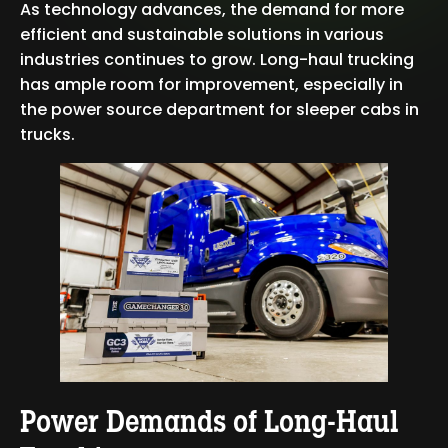
As technology advances, the demand for more
efficient and sustainable solutions in various
industries continues to grow. Long-haul trucking
has ample room for improvement, especially in
the power source department for sleeper cabs in
trucks.
Power Demands of Long-Haul