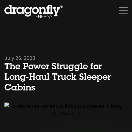
July 26, 2023
The Power Struggle for
Long-Haul Truck Sleeper
Cabins