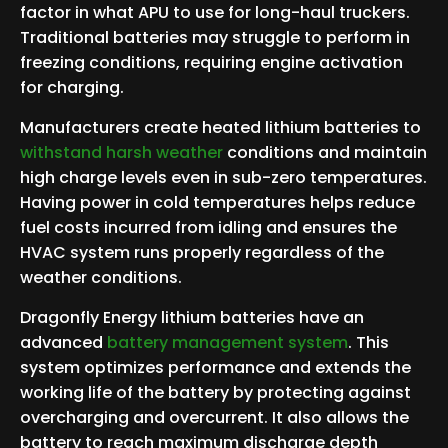
factor in what APU to use for long-haul truckers.
Traditional batteries may struggle to perform in
freezing conditions, requiring engine activation
for charging.
Manufacturers create heated lithium batteries to
withstand harsh weather
conditions and maintain
high charge levels even in sub-zero temperatures.
Having power in cold temperatures helps reduce
fuel costs incurred from idling and ensures the
HVAC system runs properly regardless of the
weather conditions.
Dragonfly Energy lithium batteries have an
advanced
battery management system
. This
system optimizes performance and extends the
working life of the battery by protecting against
overcharging and overcurrent. It also allows the
battery to reach maximum discharge depth