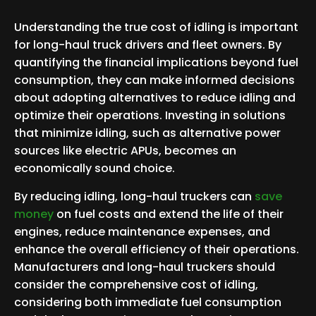
Understanding the true cost of idling is important
for long-haul truck drivers and fleet owners. By
quantifying the financial implications beyond fuel
consumption, they can make informed decisions
about adopting alternatives to reduce idling and
optimize their operations. Investing in solutions
that minimize idling, such as alternative power
sources like electric APUs, becomes an
economically sound choice.
By reducing idling, long-haul truckers can
save
money
on fuel costs and extend the life of their
engines, reduce maintenance expenses, and
enhance the overall efficiency of their operations.
Manufacturers and long-haul truckers should
consider the comprehensive cost of idling,
considering both immediate fuel consumption