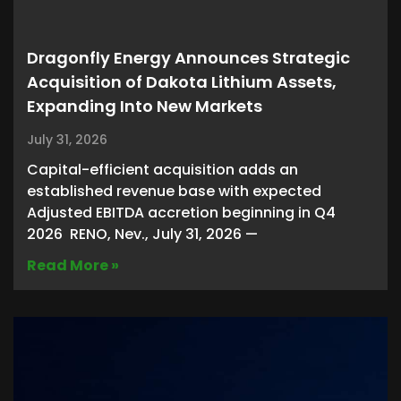
Dragonfly Energy Announces Strategic
Acquisition of Dakota Lithium Assets,
Expanding Into New Markets
July 31, 2026
Capital-efficient acquisition adds an
established revenue base with expected
Adjusted EBITDA accretion beginning in Q4
2026 RENO, Nev., July 31, 2026 —
Read More »