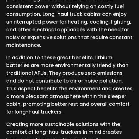
consistent power without relying on costly fuel
consumption. Long-haul truck cabins can enjoy
uninterrupted power for heating, cooling, lighting,
and other electrical appliances with the need for
noisy or expensive solutions that require constant
maintenance.
In addition to these great benefits, lithium
batteries are more environmentally friendly than
traditional APUs. They produce zero emissions
and do not contribute to air or noise pollution.
This aspect benefits the environment and creates
a more pleasant atmosphere within the sleeper
cabin, promoting better rest and overall comfort
for long-haul truckers.
Creating more sustainable solutions with the
comfort of long-haul truckers in mind creates