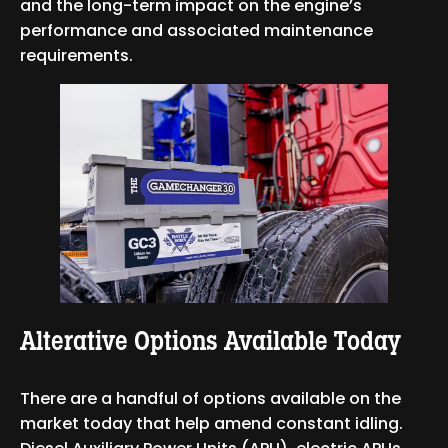
and the long-term impact on the engine’s
performance and associated maintenance
requirements.
Alterative Options Available Today
There are a handful of options available on the
market today that help amend constant idling.