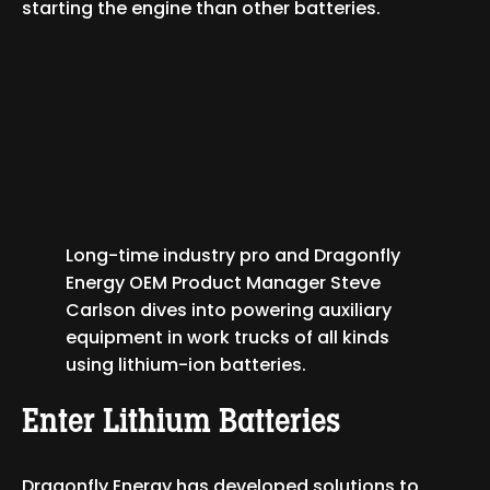
starting the engine than other batteries.
Long-time industry pro and Dragonfly
Energy OEM Product Manager Steve
Carlson dives into powering auxiliary
equipment in work trucks of all kinds
using lithium-ion batteries.
Enter Lithium Batteries
Dragonfly Energy has developed solutions to