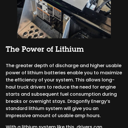
The Power of Lithium
The greater depth of discharge and higher usable
power of lithium batteries enable you to maximize
the efficiency of your system. This allows long-
haul truck drivers to reduce the need for engine
starts and subsequent fuel consumption during
breaks or overnight stays. Dragonfly Energy’s
standard lithium system will give you an
impressive amount of usable amp hours.
With a lithium system like this, drivers can