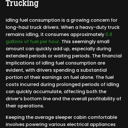
Trucking
Idling fuel consumption is a growing concern for
long-haul truck drivers. When a heavy-duty truck
remains idling, it consumes approximately
0.8
gallons of fuel per hour.
This seemingly small
amount can quickly add up, especially during
extended periods or waiting periods. The financial
implications of idling fuel consumption are
evident, with drivers spending a substantial
portion of their earnings on fuel alone. The fuel
costs incurred during prolonged periods of idling
can quickly accumulate, affecting both the
driver’s bottom line and the overall profitability of
their operations.
Keeping the average sleeper cabin comfortable
involves powering various electrical appliances