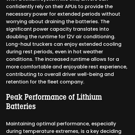
confidently rely on their APUs to provide the
necessary power for extended periods without
worrying about draining the batteries. The
significant power capacity translates into
doubling the runtime for 12V air conditioning.
Long-haul truckers can enjoy extended cooling
during rest periods, even in hot weather
conditions. The increased runtime allows for a
more comfortable and enjoyable rest experience,
contributing to overall driver well-being and
retention for the fleet company.
Peak Performance of Lithium
Batteries
Maintaining optimal performance, especially
during temperature extremes, is a key deciding