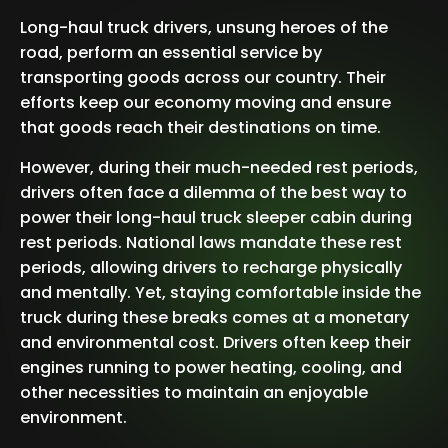
Long-haul truck drivers, unsung heroes of the
road, perform an essential service by
transporting goods across our country. Their
efforts keep our economy moving and ensure
that goods reach their destinations on time.
However, during their much-needed rest periods,
drivers often face a dilemma of the best way to
power their long-haul truck sleeper cabin during
rest periods. National laws mandate these rest
periods, allowing drivers to recharge physically
and mentally. Yet, staying comfortable inside the
truck during these breaks comes at a monetary
and environmental cost. Drivers often keep their
engines running to power heating, cooling, and
other necessities to maintain an enjoyable
environment.