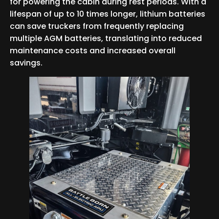
for powering the cabin during rest periods. With a
lifespan of up to 10 times longer, lithium batteries
can save truckers from frequently replacing
multiple AGM batteries, translating into reduced
maintenance costs and increased overall
savings.