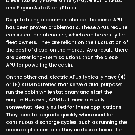
Diesel Auxiliary Power Units (APU), electric APUs,
and Engine Auto Start/Stops.
Despite being a common choice, the diesel APU
has been proven problematic. These APUs require
consistent maintenance, which can be costly for
fleet owners. They are reliant on the fluctuation of
the cost of diesel on the market. As a result, there
are better long-term solutions than the diesel
APU for powering the cabin.
On the other end, electric APUs typically have (4)
or (8) AGM batteries that serve a dual purpose:
run the cabin while stationary and start the
engine. However, AGM batteries are only
somewhat ideally suited for these applications.
They tend to degrade quickly when used for
continuous discharge cycles, such as running the
cabin appliances, and they are less efficient for