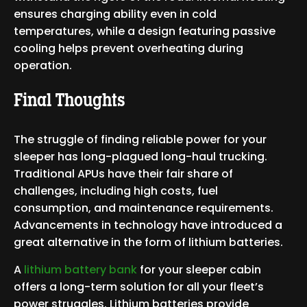
ensures charging ability even in cold
temperatures, while a design featuring passive
cooling helps prevent overheating during
operation.
Final Thoughts
The struggle of finding reliable power for your
sleeper has long-plagued long-haul trucking.
Traditional APUs have their fair share of
challenges, including high costs, fuel
consumption, and maintenance requirements.
Advancements in technology have introduced a
great alternative in the form of lithium batteries.
A
lithium battery bank
for your sleeper cabin
offers a long-term solution for all your fleet’s
power struggles. Lithium batteries provide