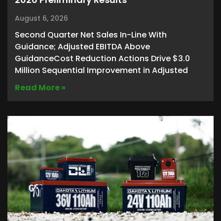
August 6, 2026
Second Quarter Net Sales In-Line With
Guidance; Adjusted EBITDA Above
GuidanceCost Reduction Actions Drive $3.0
Million Sequential Improvement in Adjusted
Read More »