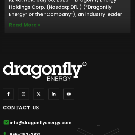
Holdings Corp. (Nasdaq: DFLI) (“Dragonfly
Energy” or the “Company”), an industry leader
Read More »
CONTACT US
info@dragonflyenergy.com
855-292-2831