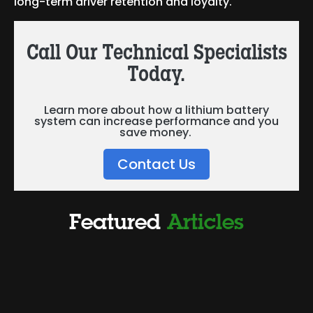
long-term driver retention and loyalty.
Call Our Technical Specialists
Today.
Learn more about how a lithium battery
system can increase performance and you
save money.
Contact Us
Featured
Articles