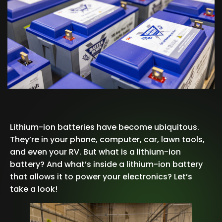
Lithium-ion batteries have become ubiquitous.
They’re in your phone, computer, car, lawn tools,
and even your RV. But what is a lithium-ion
battery? And what’s inside a lithium-ion battery
that allows it to power your electronics? Let’s
take a look!