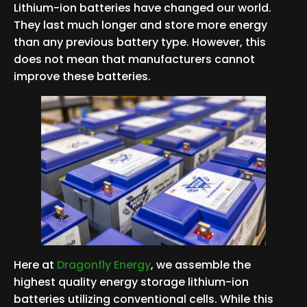
Lithium-ion batteries have changed our world.
They last much longer and store more energy
than any previous battery type. However, this
does not mean that manufacturers cannot
improve these batteries.
Here at
Dragonfly Energy
, we assemble the
highest quality energy storage lithium-ion
batteries utilizing conventional cells. While this