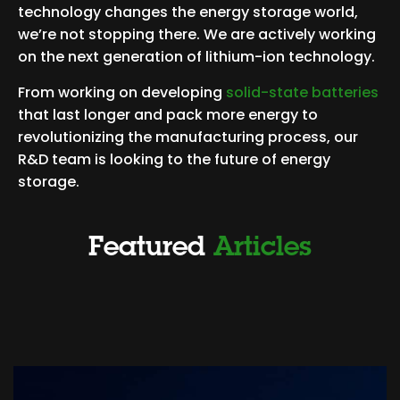
technology changes the energy storage world,
we’re not stopping there. We are actively working
on the next generation of lithium-ion technology.
From working on developing
solid-state batteries
that last longer and pack more energy to
revolutionizing the manufacturing process, our
R&D team is looking to the future of energy
storage.
Featured
Articles