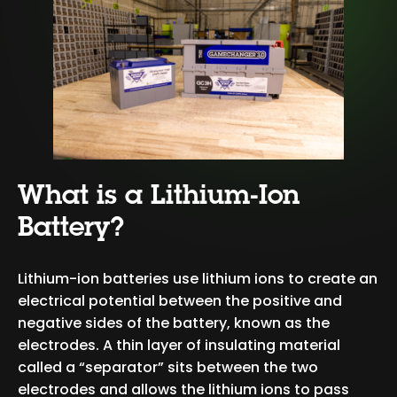
What is a Lithium-Ion
Battery?
Lithium-ion batteries use lithium ions to create an
electrical potential between the positive and
negative sides of the battery, known as the
electrodes. A thin layer of insulating material
called a “separator” sits between the two
electrodes and allows the lithium ions to pass