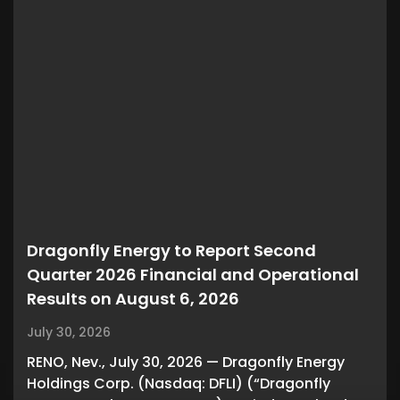
Dragonfly Energy to Report Second
Quarter 2026 Financial and Operational
Results on August 6, 2026
July 30, 2026
RENO, Nev., July 30, 2026 — Dragonfly Energy
Holdings Corp. (Nasdaq: DFLI) (“Dragonfly