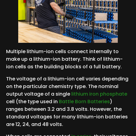
Multiple lithium-ion cells connect internally to
make up a lithium-ion battery. Think of lithium-
ion cells as the building blocks of a full battery.
The voltage of a lithium-ion cell varies depending
on the particular chemistry type. The nominal
output voltage of a single
lithium iron phosphate
cell (the type used in
Battle Born Batteries
)
ranges between 3.2 and 3.8 volts. However, the
standard voltages for many lithium-ion batteries
are 12, 24, and 48 volts.