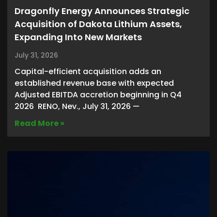
Dragonfly Energy Announces Strategic
Acquisition of Dakota Lithium Assets,
Expanding Into New Markets
July 31, 2026
Capital-efficient acquisition adds an
established revenue base with expected
Adjusted EBITDA accretion beginning in Q4
2026 RENO, Nev., July 31, 2026 —
Read More »