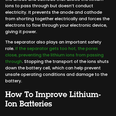
ions to pass through but doesn’t conduct
electricity. It prevents the anode and cathode
from shorting together electrically and forces the
electrons to flow through your electronic device,
giving it power.
The separator also plays an important safety
role.
If the separator gets too hot, the pores
close, preventing the lithium ions from passing
through
. Stopping the transport of the ions shuts
down the battery cell, which can help prevent
unsafe operating conditions and damage to the
battery.
How To Improve Lithium-
Ion Batteries