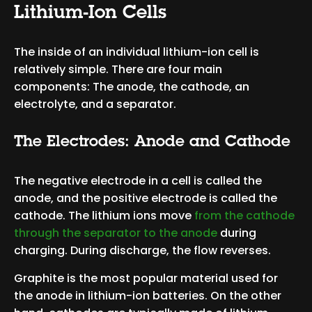
Lithium-Ion Cells
The inside of an individual lithium-ion cell is
relatively simple. There are four main
components: The anode, the cathode, an
electrolyte, and a separator.
The Electrodes: Anode and Cathode
The negative electrode in a cell is called the
anode, and the positive electrode is called the
cathode. The lithium ions move
from the cathode
through the separator to the anode
during
charging. During discharge, the flow reverses.
Graphite is the most popular material used for
the anode in lithium-ion batteries. On the other