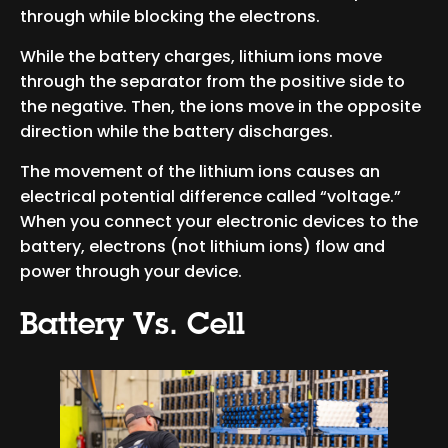
through while blocking the electrons.
While the battery charges, lithium ions move
through the separator from the positive side to
the negative. Then, the ions move in the opposite
direction while the battery discharges.
The movement of the lithium ions causes an
electrical potential difference called “voltage.”
When you connect your electronic devices to the
battery, electrons (not lithium ions) flow and
power through your device.
Battery Vs. Cell