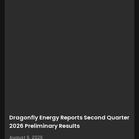
Dragonfly Energy Reports Second Quarter
2026 Preliminary Results
August 6, 2026