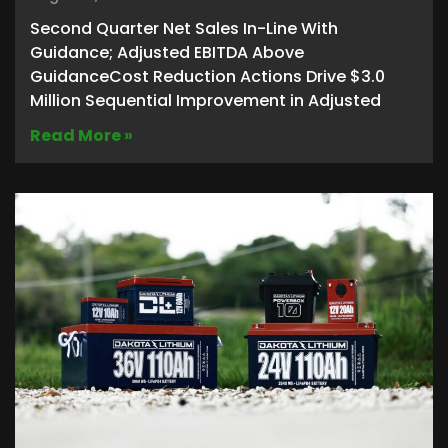
Second Quarter Net Sales In-Line With
Guidance; Adjusted EBITDA Above
GuidanceCost Reduction Actions Drive $3.0
Million Sequential Improvement in Adjusted
Read More »