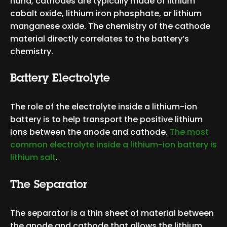
hand, cathodes are typically made of lithium
cobalt oxide, lithium iron phosphate, or lithium
manganese oxide. The chemistry of the cathode
material directly correlates to the battery’s
chemistry.
Battery Electrolyte
The role of the electrolyte inside
a lithium-ion
battery is to help transport the positive lithium
ions between the anode and cathode.
The most
common electrolyte inside
a lithium-ion battery is
lithium salt
.
The Separator
The separator is a thin sheet of material between
the anode and cathode that allows the lithium