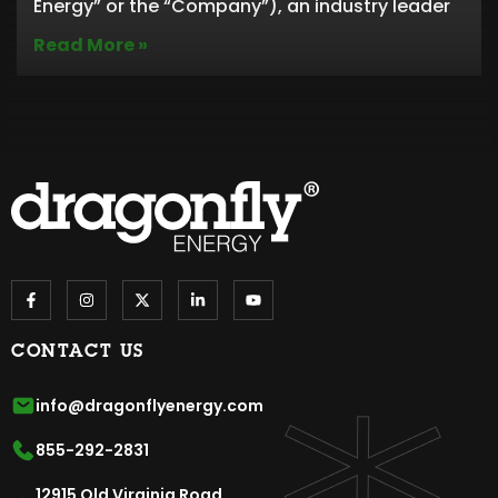
Energy” or the “Company”), an industry leader
Read More »
CONTACT US
info@dragonflyenergy.com
855-292-2831
12915 Old Virginia Road