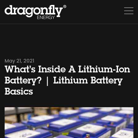
May 21, 2021
What’s Inside A Lithium-Ion
Battery? | Lithium Battery
Basics