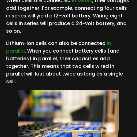
When cells are connected
in series
, their voltages
add together. For example, connecting four cells
in series will yield a 12-volt battery. Wiring eight
cells in series will produce a 24-volt battery, and
so on.
Lithium-ion cells can also be connected
in
parallel
. When you connect battery cells (and
batteries) in parallel, their capacities add
together. This means that two cells wired in
parallel will last about twice as long as a single
cell.