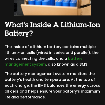
What’s Inside A Lithium-Ion
Battery?
The inside of a lithium battery contains multiple
lithium-ion cells (wired in series and parallel), the
wires connecting the cells, and a
battery
management system
, also known as a BMS.
The battery management system monitors the
battery’s health and temperature. At the top of
each charge, the BMS balances the energy across
all cells and helps ensure your battery’s maximum
life and performance.