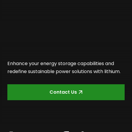
Enhance your energy storage capabilities and
redefine sustainable power solutions with lithium.
Contact Us