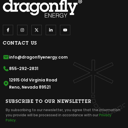
CONTACT US
info@dragonflyenergy.com
855-292-2831
12915 Old Virginia Road
Reno, Nevada 89521
SUBSCRIBE TO OUR NEWSLETTER
By subscribing to our newsletter, you agree that the information
you provide will be processed in accordance with our
Privacy
Policy.