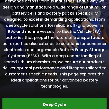
demands across various industries. That’s why we
design and manufacture a wide range of Lithium-ion
battery cells and battery packs specifically
designed to excel in demanding applications. From
deep cycle solutions for reliable off-grid power in
RVs and marine vessels, to Electric Vehicle (EV)
batteries that propel the future of transportation,
our expertise also extends to solutions for consumer
electronics and large-scale Battery Energy Storage
Systems (BESS). With a deep understanding of
varied Lithium chemistries, we ensure our products
deliver optimal performance and lifespan tailored to
customer’s specific needs. This page explores the
ideal applications for our advanced battery
technologies.
Deep Cycle