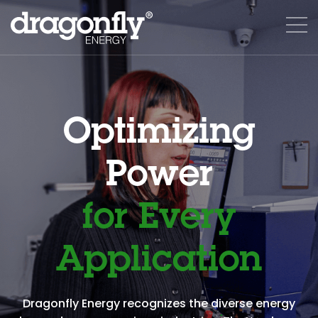
Optimizing
Power
for Every
Application
Dragonfly Energy recognizes the diverse energy