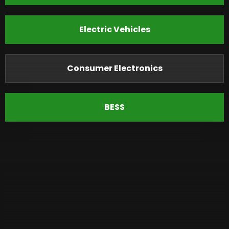
Electric Vehicles
Consumer Electronics
BESS