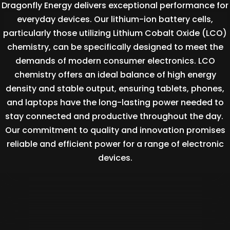
Dragonfly Energy delivers exceptional performance for
everyday devices. Our lithium-ion battery cells,
particularly those utilizing Lithium Cobalt Oxide (LCO)
chemistry, can be specifically designed to meet the
demands of modern consumer electronics. LCO
chemistry offers an ideal balance of high energy
density and stable output, ensuring tablets, phones,
and laptops have the long-lasting power needed to
stay connected and productive throughout the day.
Our commitment to quality and innovation promises
reliable and efficient power for a range of electronic
devices.