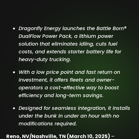
Dragonfly Energy launches the Battle Born®
DualFlow Power Pack, a lithium power
solution that eliminates idling, cuts fuel
costs, and extends starter battery life for
heavy-duty trucking.
With a low price point and fast return on
investment, it offers fleets and owner-
operators a cost-effective way to boost
efficiency and long-term savings.
Designed for seamless integration, it installs
under the bunk in under an hour with no
modifications required.
Reno, NV/Nashville, TN (March 10, 2025)
–