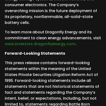
consumer electronics. The Company’s
overarching mission is the future deployment of
its proprietary, nonflammable, all-solid-state
battery cells.
To learn more about Dragonfly Energy and its
commitment to clean energy advancements, visit
www.investors.dragonflyenergy.com
.
Forward-Looking Statements
This press release contains forward-looking
statements within the meaning of the United
States Private Securities Litigation Reform Act of
1995. Forward-looking statements include all
statements that are not historical statements of
fact and statements regarding the Company’s
intent, belief, or expectations, including, but not
limited to, statements regarding Battle Born