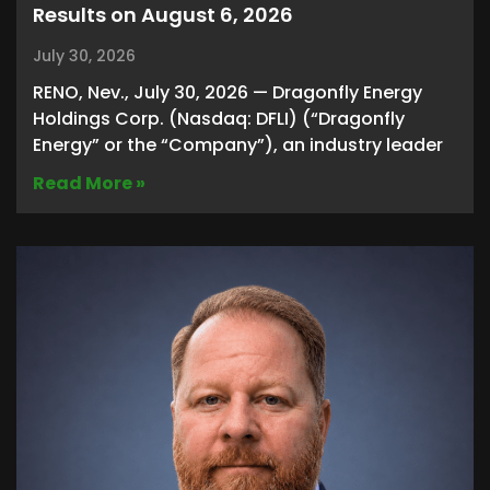
Results on August 6, 2026
July 30, 2026
RENO, Nev., July 30, 2026 — Dragonfly Energy
Holdings Corp. (Nasdaq: DFLI) (“Dragonfly
Energy” or the “Company”), an industry leader
Read More »