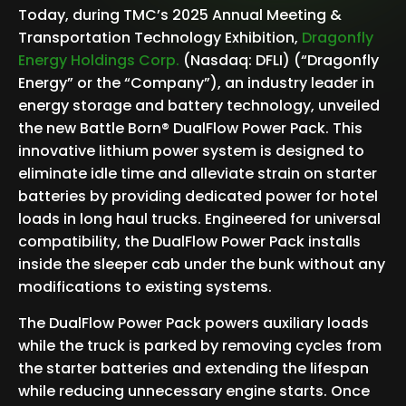
Today, during TMC’s 2025 Annual Meeting &
Transportation Technology Exhibition,
Dragonfly
Energy Holdings Corp
.
(Nasdaq: DFLI) (“Dragonfly
Energy” or the “Company”), an industry leader in
energy storage and battery technology, unveiled
the new Battle Born® DualFlow Power Pack. This
innovative lithium power system is designed to
eliminate idle time and alleviate strain on starter
batteries by providing dedicated power for hotel
loads in long haul trucks. Engineered for universal
compatibility, the DualFlow Power Pack installs
inside the sleeper cab under the bunk without any
modifications to existing systems.
The DualFlow Power Pack powers auxiliary loads
while the truck is parked by removing cycles from
the starter batteries and extending the lifespan
while reducing unnecessary engine starts. Once