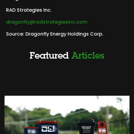
RAD Strategies Inc.
dragonfly@radstrategiesinc.com
Source: Dragonfly Energy Holdings Corp.
Featured
Articles