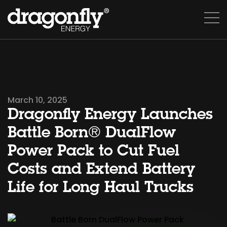
March 10, 2025
Dragonfly Energy Launches
Battle Born® DualFlow
Power Pack to Cut Fuel
Costs and Extend Battery
Life for Long Haul Trucks