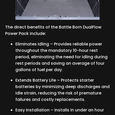
The direct benefits of the Battle Born DualFlow
Power Pack include:
Eliminates Idling – Provides reliable power
throughout the mandatory 10-hour rest
period, eliminating the need for idling during
rest periods and saving an average of four
gallons of fuel per day.
Extends Battery Life – Protects starter
batteries by minimizing deep discharges and
idle strain, reducing the risk of premature
failures and costly replacements.
Easy Installation – Installs in under an hour