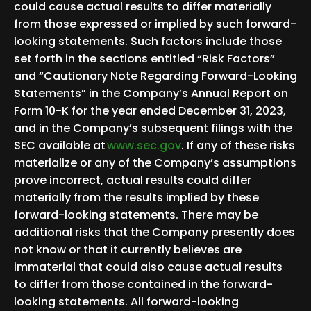
could cause actual results to differ materially
from those expressed or implied by such forward-
looking statements. Such factors include those
set forth in the sections entitled “Risk Factors”
and “Cautionary Note Regarding Forward-Looking
Statements” in the Company’s Annual Report on
Form 10-K for the year ended December 31, 2023,
and in the Company’s subsequent filings with the
SEC available at
www.sec.gov
. If any of these risks
materialize or any of the Company’s assumptions
prove incorrect, actual results could differ
materially from the results implied by these
forward-looking statements. There may be
additional risks that the Company presently does
not know or that it currently believes are
immaterial that could also cause actual results
to differ from those contained in the forward-
looking statements. All forward-looking