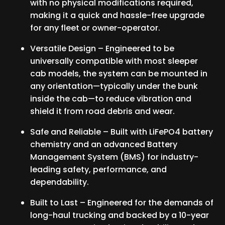
with no physical modifications required,
making it a quick and hassle-free upgrade
for any fleet or owner-operator.
Versatile Design – Engineered to be
universally compatible with most sleeper
cab models, the system can be mounted in
any orientation—typically under the bunk
inside the cab—to reduce vibration and
shield it from road debris and wear.
Safe and Reliable – Built with LiFePO4 battery
chemistry and an advanced Battery
Management System (BMS) for industry-
leading safety, performance, and
dependability.
Built to Last – Engineered for the demands of
long-haul trucking and backed by a 10-year