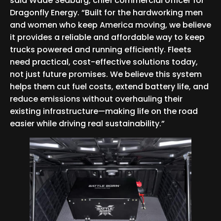
said Wade Seaburg, chief commercial officer for
Dragonfly Energy. “Built for the hardworking men
and women who keep America moving, we believe
it provides a reliable and affordable way to keep
trucks powered and running efficiently. Fleets
need practical, cost-effective solutions today,
not just future promises. We believe this system
helps them cut fuel costs, extend battery life, and
reduce emissions without overhauling their
existing infrastructure—making life on the road
easier while driving real sustainability.”