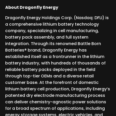
About Dragonfly Energy
Dragonfly Energy Holdings Corp. (Nasdaq: DFLI) is
a comprehensive lithium battery technology
company, specializing in cell manufacturing,
battery pack assembly, and full system
integration. Through its renowned Battle Born
Batteries® brand, Dragonfly Energy has
established itself as a frontrunner in the lithium
battery industry, with hundreds of thousands of
reliable battery packs deployed in the field
through top-tier OEMs and a diverse retail
customer base. At the forefront of domestic
lithium battery cell production, Dragonfly Energy’s
patented dry electrode manufacturing process
can deliver chemistry-agnostic power solutions
for a broad spectrum of applications, including
energy storage systems, electric vehicles, and