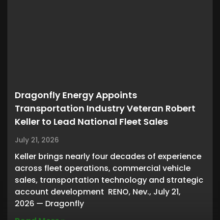
Dragonfly Energy Appoints
Transportation Industry Veteran Robert
Keller to Lead National Fleet Sales
July 21, 2026
Keller brings nearly four decades of experience
across fleet operations, commercial vehicle
sales, transportation technology and strategic
account development RENO, Nev., July 21,
2026 — Dragonfly