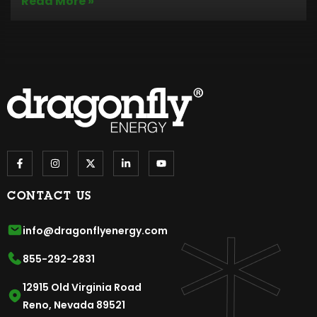
Read More »
CONTACT US
info@dragonflyenergy.com
855-292-2831
12915 Old Virginia Road
Reno, Nevada 89521