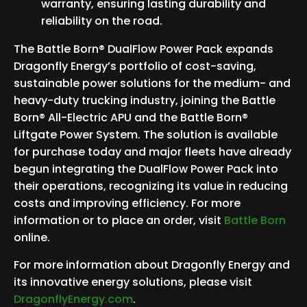
warranty, ensuring lasting durability and
reliability on the road.
The Battle Born® DualFlow Power Pack expands
Dragonfly Energy’s portfolio of cost-saving,
sustainable power solutions for the medium- and
heavy-duty trucking industry, joining the Battle
Born® All-Electric APU and the Battle Born®
Liftgate Power System. The solution is available
for purchase today and major fleets have already
begun integrating the DualFlow Power Pack into
their operations, recognizing its value in reducing
costs and improving efficiency. For more
information or to place an order, visit
Battle Born
online.
For more information about Dragonfly Energy and
its innovative energy solutions, please visit
DragonflyEnergy.com
.