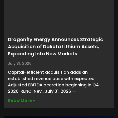
Dragonfly Energy Announces Strategic
Acquisition of Dakota Lithium Assets,
Expanding Into New Markets
July 31, 2026
Capital-efficient acquisition adds an
established revenue base with expected
Adjusted EBITDA accretion beginning in Q4
2026 RENO, Nev., July 31, 2026 —
Read More »