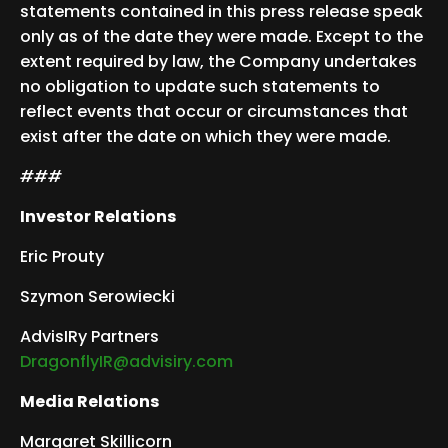
statements contained in this press release speak
only as of the date they were made. Except to the
extent required by law, the Company undertakes
no obligation to update such statements to
reflect events that occur or circumstances that
exist after the date on which they were made.
###
Investor Relations
Eric Prouty
Szymon Serowiecki
AdvisIRy Partners
DragonflyIR@advisiry.com
Media Relations
Margaret Skillicorn