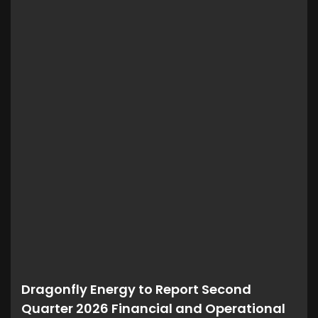
Dragonfly Energy to Report Second
Quarter 2026 Financial and Operational