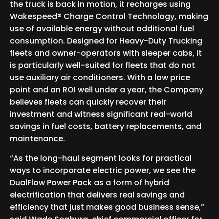
the truck is back in motion, it recharges using
Wakespeed® Charge Control Technology, making
use of available energy without additional fuel
consumption. Designed for Heavy-Duty Trucking
fleets and owner-operators with sleeper cabs, it
is particularly well-suited for fleets that do not
use auxiliary air conditioners. With a low price
point and an ROI well under a year, the Company
believes fleets can quickly recover their
investment and witness significant real-world
savings in fuel costs, battery replacements, and
maintenance.
“As the long-haul segment looks for practical
ways to incorporate electric power, we see the
DualFlow Power Pack as a form of hybrid
electrification that delivers real savings and
efficiency that just makes good business sense,”