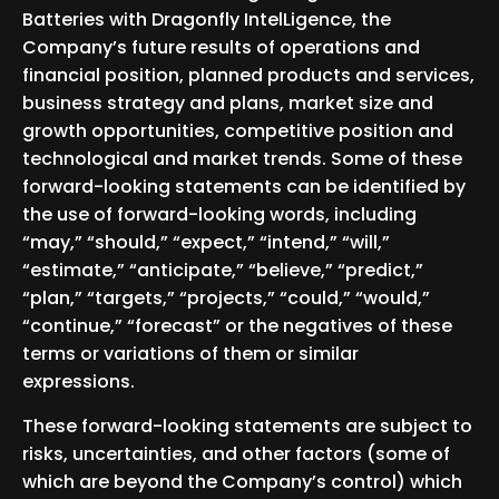
Batteries with Dragonfly IntelLigence, the
Company’s future results of operations and
financial position, planned products and services,
business strategy and plans, market size and
growth opportunities, competitive position and
technological and market trends. Some of these
forward-looking statements can be identified by
the use of forward-looking words, including
“may,” “should,” “expect,” “intend,” “will,”
“estimate,” “anticipate,” “believe,” “predict,”
“plan,” “targets,” “projects,” “could,” “would,”
“continue,” “forecast” or the negatives of these
terms or variations of them or similar
expressions.
These forward-looking statements are subject to
risks, uncertainties, and other factors (some of
which are beyond the Company’s control) which