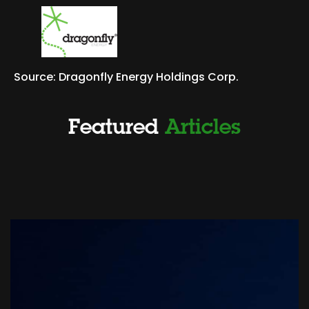
Source: Dragonfly Energy Holdings Corp.
Featured
Articles