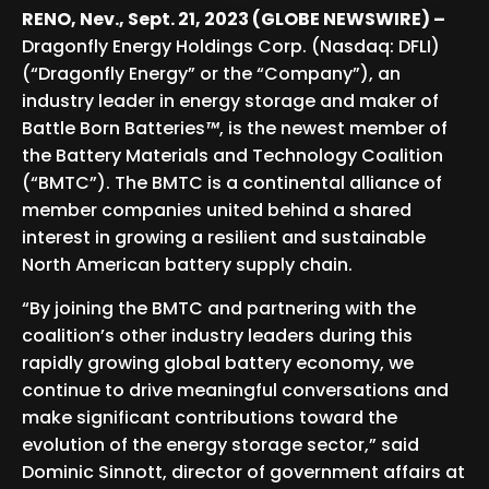
RENO, Nev., Sept. 21, 2023 (GLOBE NEWSWIRE) –
Dragonfly Energy Holdings Corp. (Nasdaq: DFLI)
(“Dragonfly Energy” or the “Company”), an
industry leader in energy storage and maker of
Battle Born Batteries
™
, is the newest member of
the Battery Materials and Technology Coalition
(“BMTC”). The BMTC is a continental alliance of
member companies united behind a shared
interest in growing a resilient and sustainable
North American battery supply chain.
“By joining the BMTC and partnering with the
coalition’s other industry leaders during this
rapidly growing global battery economy, we
continue to drive meaningful conversations and
make significant contributions toward the
evolution of the energy storage sector,” said
Dominic Sinnott, director of government affairs at