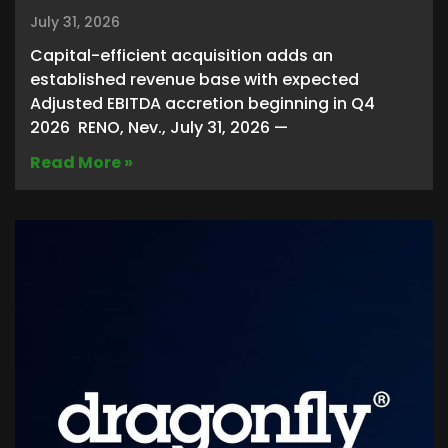
July 31, 2026
Capital-efficient acquisition adds an
established revenue base with expected
Adjusted EBITDA accretion beginning in Q4
2026 RENO, Nev., July 31, 2026 —
Read More »