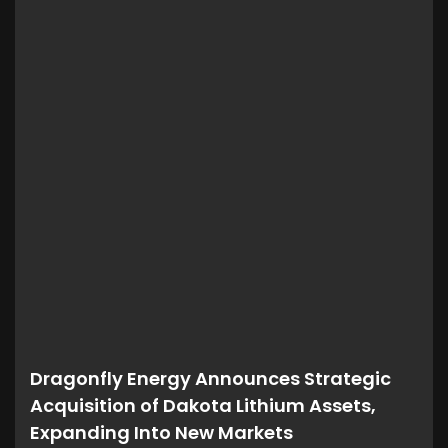
Dragonfly Energy Announces Strategic
Acquisition of Dakota Lithium Assets,
Expanding Into New Markets