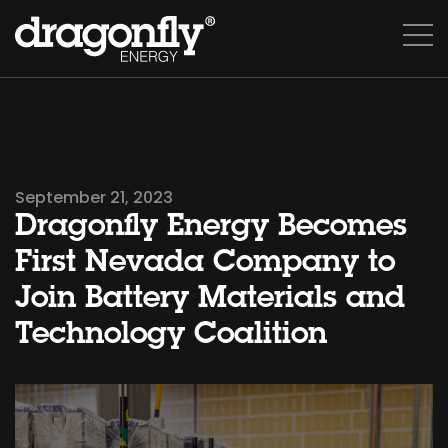
September 21, 2023
Dragonfly Energy Becomes
First Nevada Company to
Join Battery Materials and
Technology Coalition