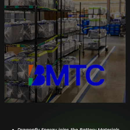
Dragonfly Energy joins the Battery Materials