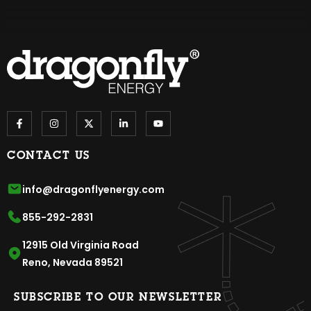
CONTACT US
info@dragonflyenergy.com
855-292-2831
12915 Old Virginia Road
Reno, Nevada 89521
SUBSCRIBE TO OUR NEWSLETTER