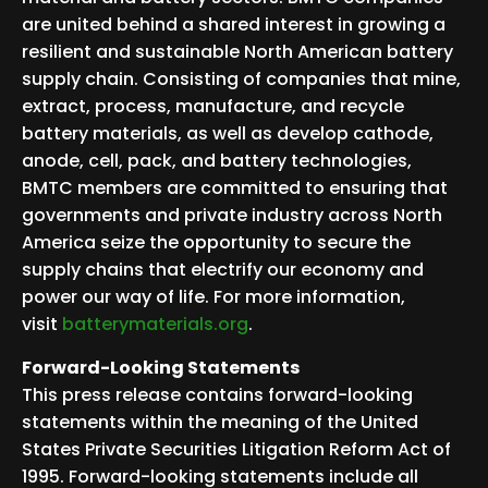
are united behind a shared interest in growing a
resilient and sustainable North American battery
supply chain. Consisting of companies that mine,
extract, process, manufacture, and recycle
battery materials, as well as develop cathode,
anode, cell, pack, and battery technologies,
BMTC members are committed to ensuring that
governments and private industry across North
America seize the opportunity to secure the
supply chains that electrify our economy and
power our way of life. For more information,
visit
batterymaterials.org
.
Forward-Looking Statements
This press release contains forward-looking
statements within the meaning of the United
States Private Securities Litigation Reform Act of
1995. Forward-looking statements include all