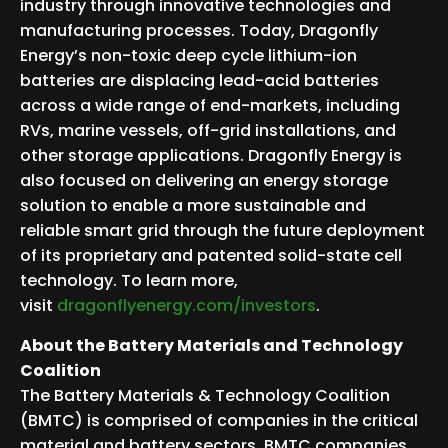
industry through innovative technologies and
manufacturing processes. Today, Dragonfly
Energy’s non-toxic deep cycle lithium-ion
batteries are displacing lead-acid batteries
across a wide range of end-markets, including
RVs, marine vessels, off-grid installations, and
other storage applications. Dragonfly Energy is
also focused on delivering an energy storage
solution to enable a more sustainable and
reliable smart grid through the future deployment
of its proprietary and patented solid-state cell
technology. To learn more,
visit
dragonflyenergy.com/investors
.
About the Battery Materials and Technology
Coalition
The Battery Materials & Technology Coalition
(BMTC) is comprised of companies in the critical
material and battery sectors. BMTC companies