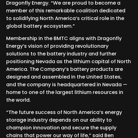
Dragonfly Energy. “We are proud to become a
member of this remarkable coalition dedicated
to solidifying North America’s critical role in the
global battery ecosystem.”
Membership in the BMTC aligns with Dragonfly
Energy’s vision of providing revolutionary
solutions to the battery industry and further
positioning Nevada as the lithium capital of North
America. The Company’s battery products are
designed and assembled in the United States,
and the company is headquartered in Nevada —
home to one of the largest lithium resources in
the world.
“The future success of North America’s energy
storage industry depends on our ability to
champion innovation and secure the supply
chains that power our way of life,” said Ben