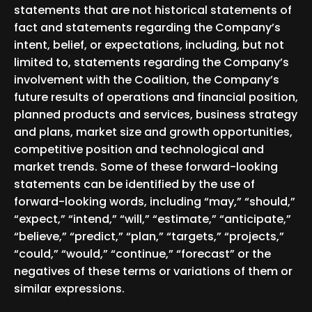
statements that are not historical statements of
fact and statements regarding the Company’s
intent, belief, or expectations, including, but not
limited to, statements regarding the Company’s
involvement with the Coalition, the Company’s
future results of operations and financial position,
planned products and services, business strategy
and plans, market size and growth opportunities,
competitive position and technological and
market trends. Some of these forward-looking
statements can be identified by the use of
forward-looking words, including “may,” “should,”
“expect,” “intend,” “will,” “estimate,” “anticipate,”
“believe,” “predict,” “plan,” “targets,” “projects,”
“could,” “would,” “continue,” “forecast” or the
negatives of these terms or variations of them or
similar expressions.