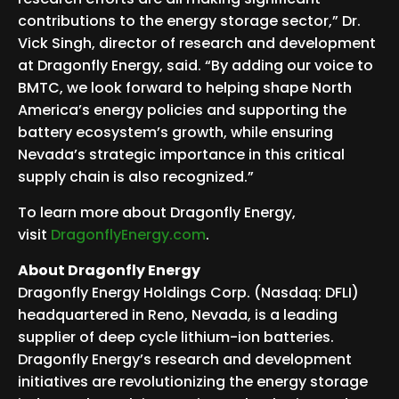
contributions to the energy storage sector,” Dr.
Vick Singh, director of research and development
at Dragonfly Energy, said. “By adding our voice to
BMTC, we look forward to helping shape North
America’s energy policies and supporting the
battery ecosystem’s growth, while ensuring
Nevada’s strategic importance in this critical
supply chain is also recognized.”
To learn more about Dragonfly Energy,
visit
DragonflyEnergy.com
.
About Dragonfly Energy
Dragonfly Energy Holdings Corp. (Nasdaq: DFLI)
headquartered in Reno, Nevada, is a leading
supplier of deep cycle lithium-ion batteries.
Dragonfly Energy’s research and development
initiatives are revolutionizing the energy storage