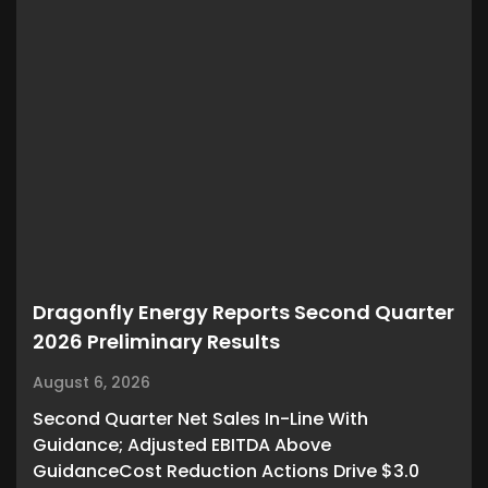
Dragonfly Energy Reports Second Quarter
2026 Preliminary Results
August 6, 2026
Second Quarter Net Sales In-Line With
Guidance; Adjusted EBITDA Above
GuidanceCost Reduction Actions Drive $3.0