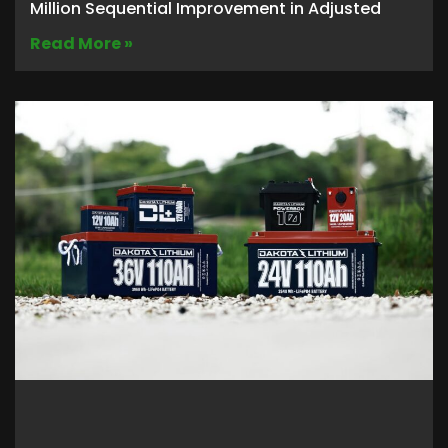
Million Sequential Improvement in Adjusted
Read More »