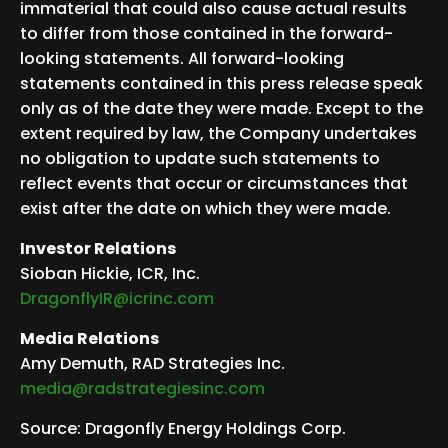
immaterial that could also cause actual results
to differ from those contained in the forward-
looking statements. All forward-looking
statements contained in this press release speak
only as of the date they were made. Except to the
extent required by law, the Company undertakes
no obligation to update such statements to
reflect events that occur or circumstances that
exist after the date on which they were made.
Investor Relations
Sioban Hickie, ICR, Inc.
DragonflyIR@icrinc.com
Media Relations
Amy Demuth, RAD Strategies Inc.
media@radstrategiesinc.com
Source: Dragonfly Energy Holdings Corp.