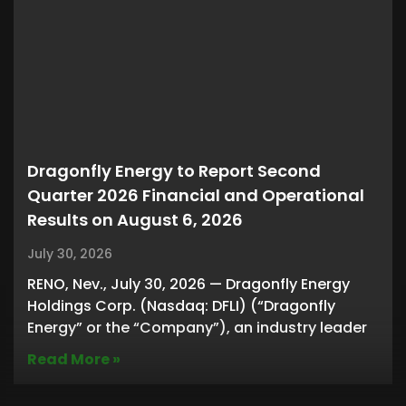
Dragonfly Energy to Report Second
Quarter 2026 Financial and Operational
Results on August 6, 2026
July 30, 2026
RENO, Nev., July 30, 2026 — Dragonfly Energy
Holdings Corp. (Nasdaq: DFLI) (“Dragonfly
Energy” or the “Company”), an industry leader
Read More »