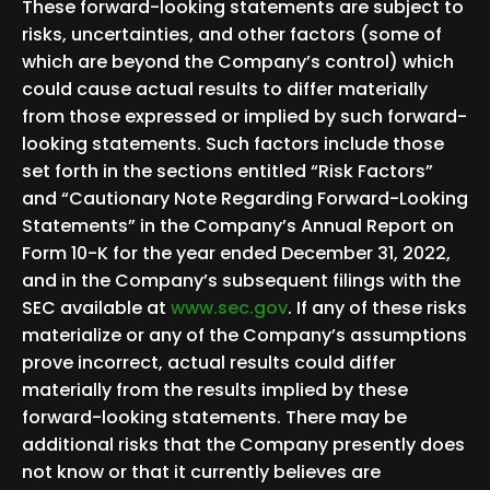
These forward-looking statements are subject to
risks, uncertainties, and other factors (some of
which are beyond the Company’s control) which
could cause actual results to differ materially
from those expressed or implied by such forward-
looking statements. Such factors include those
set forth in the sections entitled “Risk Factors”
and “Cautionary Note Regarding Forward-Looking
Statements” in the Company’s Annual Report on
Form 10-K for the year ended December 31, 2022,
and in the Company’s subsequent filings with the
SEC available at
www.sec.gov
. If any of these risks
materialize or any of the Company’s assumptions
prove incorrect, actual results could differ
materially from the results implied by these
forward-looking statements. There may be
additional risks that the Company presently does
not know or that it currently believes are