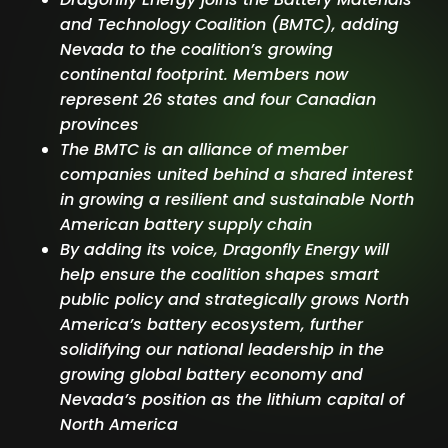
and Technology Coalition (BMTC), adding
Nevada to the coalition’s growing
continental footprint. Members now
represent 26 states and four Canadian
provinces
The BMTC is an alliance of member
companies united behind a shared interest
in growing a resilient and sustainable North
American battery supply chain
By adding its voice, Dragonfly Energy will
help ensure the coalition shapes smart
public policy and strategically grows North
America’s battery ecosystem, further
solidifying our national leadership in the
growing global battery economy and
Nevada’s position as the lithium capital of
North America