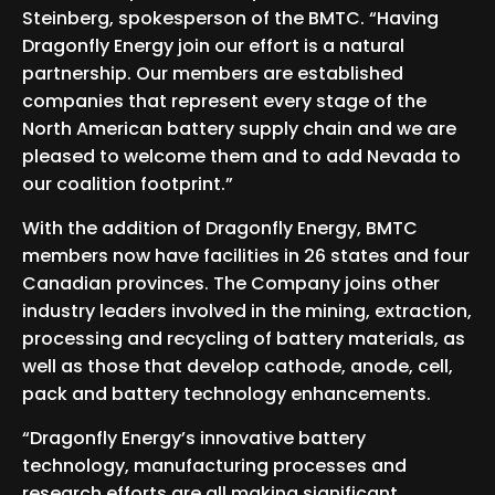
Steinberg, spokesperson of the BMTC. “Having
Dragonfly Energy join our effort is a natural
partnership. Our members are established
companies that represent every stage of the
North American battery supply chain and we are
pleased to welcome them and to add Nevada to
our coalition footprint.”
With the addition of Dragonfly Energy, BMTC
members now have facilities in 26 states and four
Canadian provinces. The Company joins other
industry leaders involved in the mining, extraction,
processing and recycling of battery materials, as
well as those that develop cathode, anode, cell,
pack and battery technology enhancements.
“Dragonfly Energy’s innovative battery
technology, manufacturing processes and
research efforts are all making significant