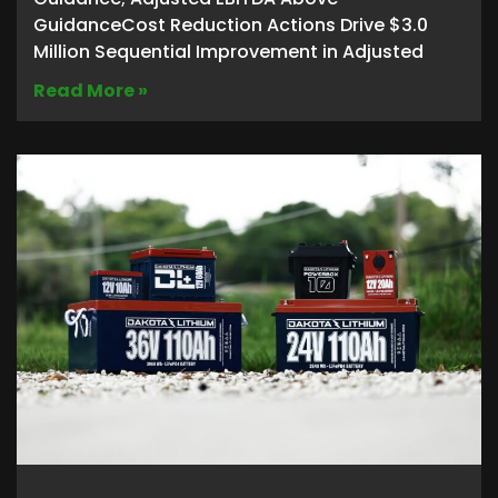
GuidanceCost Reduction Actions Drive $3.0
Million Sequential Improvement in Adjusted
Read More »