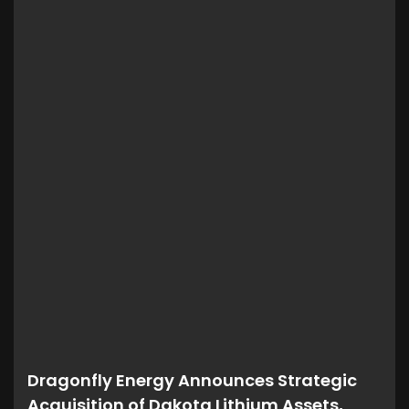
Dragonfly Energy Announces Strategic
Acquisition of Dakota Lithium Assets,