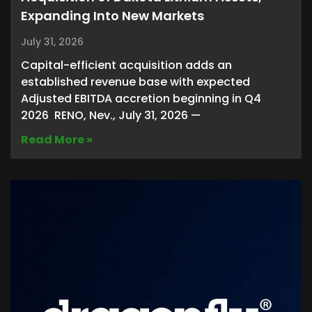
Expanding Into New Markets
July 31, 2026
Capital-efficient acquisition adds an
established revenue base with expected
Adjusted EBITDA accretion beginning in Q4
2026 RENO, Nev., July 31, 2026 —
Read More »