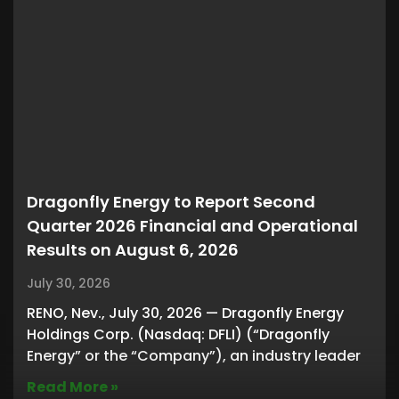
Dragonfly Energy to Report Second
Quarter 2026 Financial and Operational
Results on August 6, 2026
July 30, 2026
RENO, Nev., July 30, 2026 — Dragonfly Energy
Holdings Corp. (Nasdaq: DFLI) (“Dragonfly
Energy” or the “Company”), an industry leader
Read More »