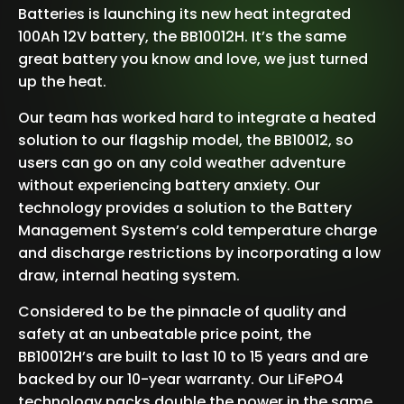
Batteries is launching its new heat integrated
100Ah 12V battery, the BB10012H. It’s the same
great battery you know and love, we just turned
up the heat.
Our team has worked hard to integrate a heated
solution to our flagship model, the BB10012, so
users can go on any cold weather adventure
without experiencing battery anxiety. Our
technology provides a solution to the Battery
Management System’s cold temperature charge
and discharge restrictions by incorporating a low
draw, internal heating system.
Considered to be the pinnacle of quality and
safety at an unbeatable price point, the
BB10012H’s are built to last 10 to 15 years and are
backed by our 10-year warranty. Our LiFePO4
technology packs double the power in the same