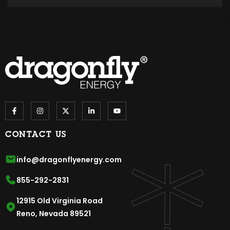
CONTACT US
info@dragonflyenergy.com
855-292-2831
12915 Old Virginia Road
Reno, Nevada 89521