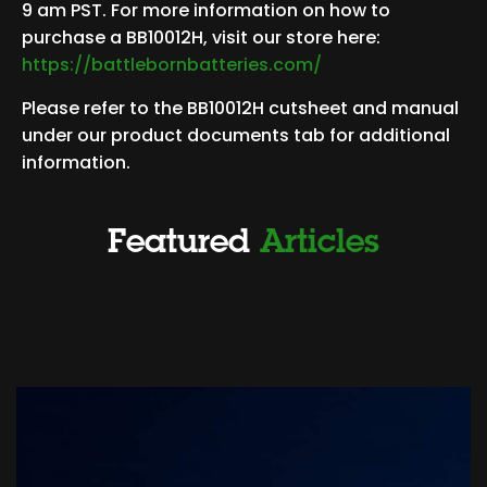
9 am PST. For more information on how to
purchase a BB10012H, visit our store here:
https://battlebornbatteries.com/
Please refer to the BB10012H cutsheet and manual
under our product documents tab for additional
information.
Featured
Articles