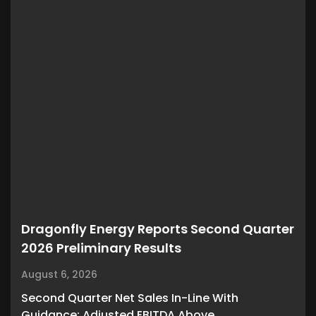
Dragonfly Energy Reports Second Quarter
2026 Preliminary Results
August 6, 2026
Second Quarter Net Sales In-Line With
Guidance; Adjusted EBITDA Above