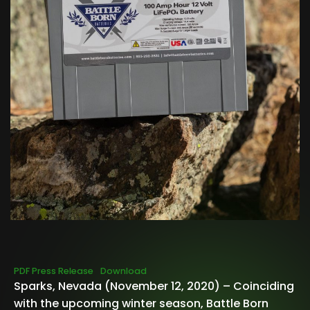
PDF Press Release
Download
Sparks, Nevada (November 12, 2020) – Coinciding
with the upcoming winter season, Battle Born