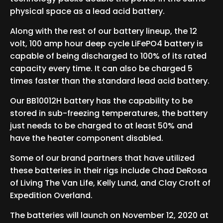
physical space as a lead acid battery.
Along with the rest of our battery lineup, the 12
volt, 100 amp hour deep cycle LiFePO4 battery is
capable of being discharged to 100% of its rated
capacity every time. It can also be charged 5
times faster than the standard lead acid battery.
Our BB10012H battery has the capability to be
stored in sub-freezing temperatures, the battery
just needs to be charged to at least 50% and
have the heater component disabled.
Some of our brand partners that have utilized
these batteries in their rigs include Chad DeRosa
of Living The Van Life, Kelly Lund, and Clay Croft of
Expedition Overland.
The batteries will launch on November 12, 2020 at