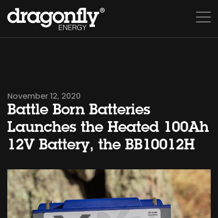
November 12, 2020
Battle Born Batteries
Launches the Heated 100Ah
12V Battery, the BB10012H