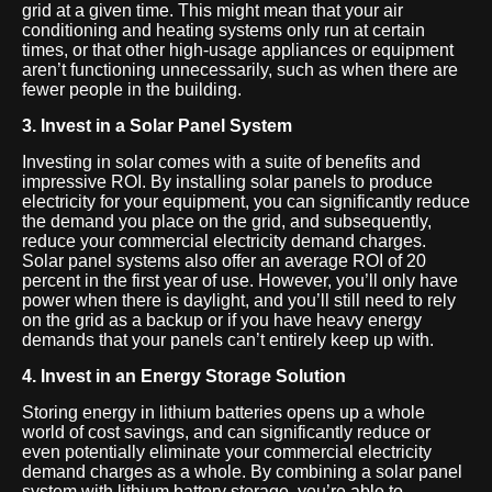
grid at a given time. This might mean that your air
conditioning and heating systems only run at certain
times, or that other high-usage appliances or equipment
aren’t functioning unnecessarily, such as when there are
fewer people in the building.
3. Invest in a Solar Panel System
Investing in solar comes with a suite of benefits and
impressive ROI. By installing solar panels to produce
electricity for your equipment, you can significantly reduce
the demand you place on the grid, and subsequently,
reduce your commercial electricity demand charges.
Solar panel systems also offer an average ROI of 20
percent in the first year of use. However, you’ll only have
power when there is daylight, and you’ll still need to rely
on the grid as a backup or if you have heavy energy
demands that your panels can’t entirely keep up with.
4. Invest in an Energy Storage Solution
Storing energy in lithium batteries opens up a whole
world of cost savings, and can significantly reduce or
even potentially eliminate your commercial electricity
demand charges as a whole. By combining a solar panel
system with lithium battery storage, you’re able to