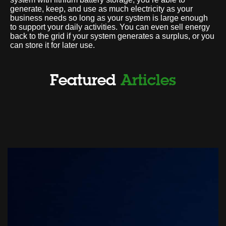
generate, keep, and use as much electricity as your
business needs so long as your system is large enough
to support your daily activities. You can even sell energy
back to the grid if your system generates a surplus, or you
can store it for later use.
Featured
Articles