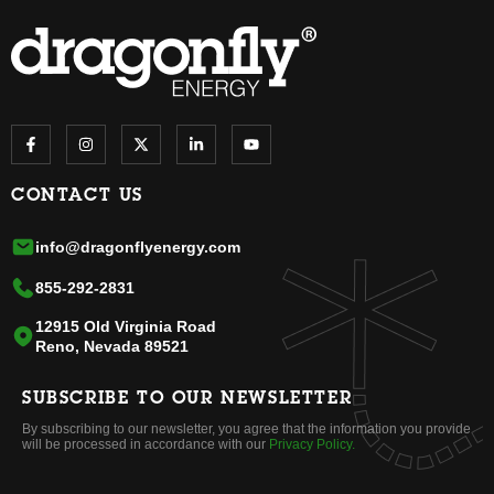
CONTACT US
info@dragonflyenergy.com
855-292-2831
12915 Old Virginia Road
Reno, Nevada 89521
SUBSCRIBE TO OUR NEWSLETTER
By subscribing to our newsletter, you agree that the information you provide
will be processed in accordance with our
Privacy Policy.