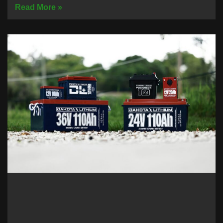
Read More »