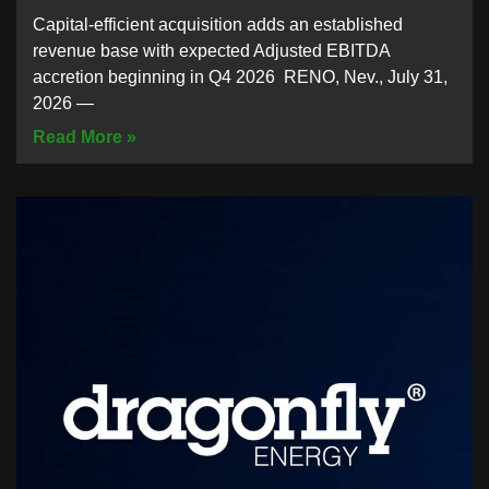
Capital-efficient acquisition adds an established
revenue base with expected Adjusted EBITDA
accretion beginning in Q4 2026 RENO, Nev., July 31,
2026 —
Read More »