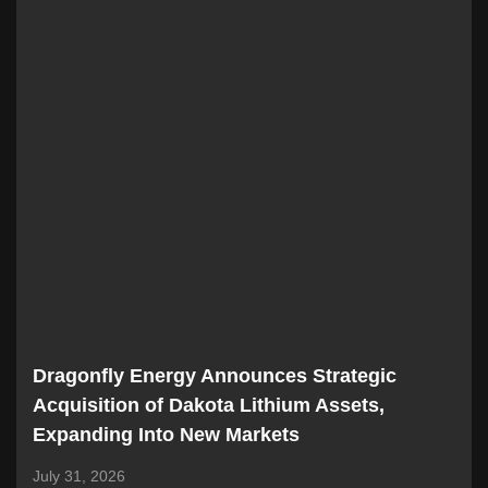
Dragonfly Energy Announces Strategic
Acquisition of Dakota Lithium Assets,
Expanding Into New Markets
July 31, 2026