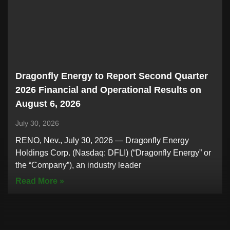
Dragonfly Energy to Report Second Quarter
2026 Financial and Operational Results on
August 6, 2026
July 30, 2026
RENO, Nev., July 30, 2026 — Dragonfly Energy
Holdings Corp. (Nasdaq: DFLI) (“Dragonfly Energy” or
the “Company”), an industry leader
Read More »