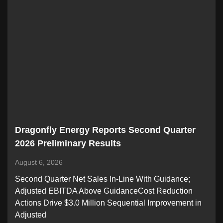
Dragonfly Energy Reports Second Quarter
2026 Preliminary Results
August 6, 2026
Second Quarter Net Sales In-Line With Guidance;
Adjusted EBITDA Above GuidanceCost Reduction
Actions Drive $3.0 Million Sequential Improvement in
Adjusted