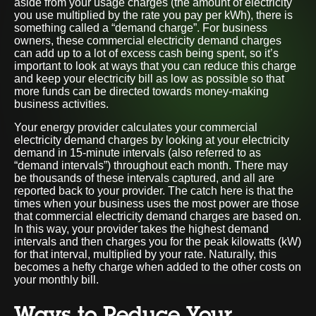
aside from your usage charges (the amount of electricity
you use multiplied by the rate you pay per kWh), there is
something called a “demand charge”. For business
owners, these commercial electricity demand charges
can add up to a lot of excess cash being spent, so it’s
important to look at ways that you can reduce this charge
and keep your electricity bill as low as possible so that
more funds can be directed towards money-making
business activities.
Your energy provider calculates your commercial
electricity demand charges by looking at your electricity
demand in 15-minute intervals (also referred to as
“demand intervals”) throughout each month. There may
be thousands of these intervals captured, and all are
reported back to your provider. The catch here is that the
times when your business uses the most power are those
that commercial electricity demand charges are based on.
In this way, your provider takes the highest demand
intervals and then charges you for the peak kilowatts (kW)
for that interval, multiplied by your rate. Naturally, this
becomes a hefty charge when added to the other costs on
your monthly bill.