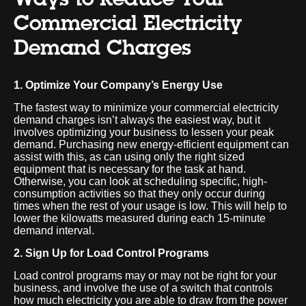
Ways to Reduce Your
Commercial Electricity
Demand Charges
1. Optimize Your Company’s Energy Use
The fastest way to minimize your commercial electricity
demand charges isn’t always the easiest way, but it
involves optimizing your business to lessen your peak
demand. Purchasing new energy-efficient equipment can
assist with this, as can using only the right sized
equipment that is necessary for the task at hand.
Otherwise, you can look at scheduling specific, high-
consumption activities so that they only occur during
times when the rest of your usage is low. This will help to
lower the kilowatts measured during each 15-minute
demand interval.
2. Sign Up for Load Control Programs
Load control programs may or may not be right for your
business, and involve the use of a switch that controls
how much electricity you are able to draw from the power