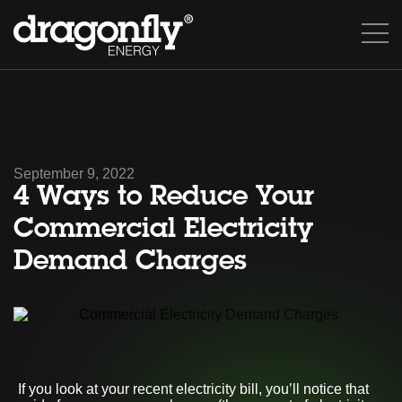
September 9, 2022
4 Ways to Reduce Your
Commercial Electricity
Demand Charges
If you look at your recent electricity bill, you’ll notice that